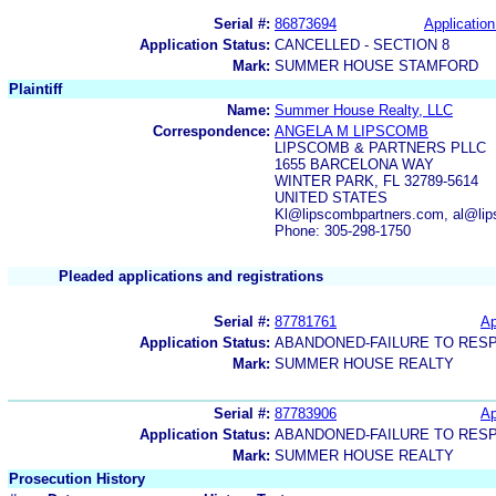
Serial #:
86873694
Application
Application Status:
CANCELLED - SECTION 8
Mark:
SUMMER HOUSE STAMFORD
Plaintiff
Name:
Summer House Realty, LLC
Correspondence:
ANGELA M LIPSCOMB
LIPSCOMB & PARTNERS PLLC
1655 BARCELONA WAY
WINTER PARK, FL 32789-5614
UNITED STATES
Kl@lipscombpartners.com, al@li
Phone: 305-298-1750
Pleaded applications and registrations
Serial #:
87781761
Ap
Application Status:
ABANDONED-FAILURE TO RES
Mark:
SUMMER HOUSE REALTY
Serial #:
87783906
Ap
Application Status:
ABANDONED-FAILURE TO RES
Mark:
SUMMER HOUSE REALTY
Prosecution History