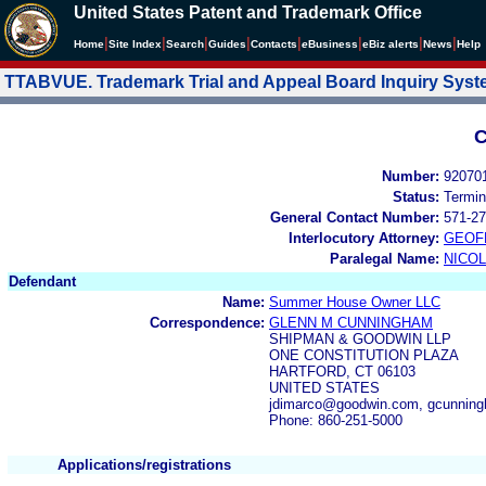
United States Patent and Trademark Office
|
|
|
|
|
|
|
|
Home
Site Index
Search
Guides
Contacts
e
Business
eBiz alerts
News
Help
TTABVUE. Trademark Trial and Appeal Board Inquiry Sys
C
Number:
92070
Status:
Termin
General Contact Number:
571-27
Interlocutory Attorney:
GEOF
Paralegal Name:
NICOL
Defendant
Name:
Summer House Owner LLC
Correspondence:
GLENN M CUNNINGHAM
SHIPMAN & GOODWIN LLP
ONE CONSTITUTION PLAZA
HARTFORD, CT 06103
UNITED STATES
jdimarco@goodwin.com, gcunni
Phone: 860-251-5000
Applications/registrations