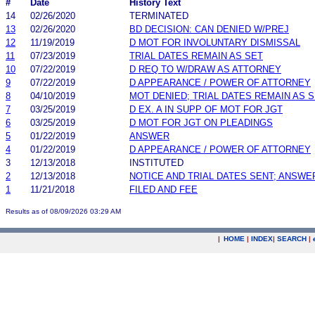
#
Date
History Text
14
02/26/2020
TERMINATED
13
02/26/2020
BD DECISION: CAN DENIED W/PREJ
12
11/19/2019
D MOT FOR INVOLUNTARY DISMISSAL
11
07/23/2019
TRIAL DATES REMAIN AS SET
10
07/22/2019
D REQ TO W/DRAW AS ATTORNEY
9
07/22/2019
D APPEARANCE / POWER OF ATTORNEY
8
04/10/2019
MOT DENIED; TRIAL DATES REMAIN AS 
7
03/25/2019
D EX. A IN SUPP OF MOT FOR JGT
6
03/25/2019
D MOT FOR JGT ON PLEADINGS
5
01/22/2019
ANSWER
4
01/22/2019
D APPEARANCE / POWER OF ATTORNEY
3
12/13/2018
INSTITUTED
2
12/13/2018
NOTICE AND TRIAL DATES SENT; ANSWE
1
11/21/2018
FILED AND FEE
Results as of 08/09/2026 03:29 AM
|
HOME
|
INDEX
|
SEARCH
|
.