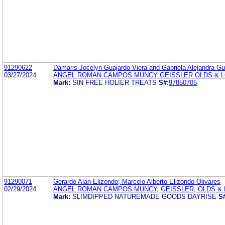
91290622
Damaris Jocelyn Guajardo Viera and Gabriela Alejandra Gu
03/27/2024
ANGEL ROMAN CAMPOS MUNCY GEISSLER OLDS & 
Mark:
SIN FREE HOLIER TREATS
S#:
97850705
91290071
Gerardo Alan Elizondo; Marcelo Alberto Elizondo Olivares
02/29/2024
ANGEL ROMAN CAMPOS MUNCY, GEISSLER, OLDS & L
Mark:
SLIMDIPPED NATUREMADE GOODS DAYRISE
S