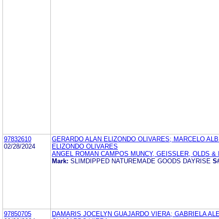
97832610
GERARDO ALAN ELIZONDO OLIVARES; MARCELO AL
02/28/2024
ELIZONDO OLIVARES
ANGEL ROMAN CAMPOS MUNCY, GEISSLER, OLDS & L
Mark:
SLIMDIPPED NATUREMADE GOODS DAYRISE
S
97850705
DAMARIS JOCELYN GUAJARDO VIERA; GABRIELA AL