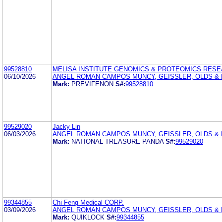
99528810
MELISA INSTITUTE GENOMICS & PROTEOMICS RES
06/10/2026
ANGEL ROMAN CAMPOS MUNCY, GEISSLER, OLDS & 
Mark:
PREVIFENON
S#:
99528810
99529020
Jacky Lin
06/03/2026
ANGEL ROMAN CAMPOS MUNCY, GEISSLER, OLDS & L
Mark:
NATIONAL TREASURE PANDA
S#:
99529020
99344855
Chi Feng Medical CORP.
03/09/2026
ANGEL ROMAN CAMPOS MUNCY, GEISSLER, OLDS &
Mark:
QUIKLOCK
S#:
99344855