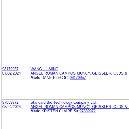
98179957
WANG, LI-MING
07/02/2024
ANGEL ROMAN CAMPOS MUNCY, GEISSLER, OLDS & 
Mark:
DANE-ELEC
S#:
98179957
97839972
Standard Bio Technology Company Ltd.
05/24/2024
ANGEL ROMAN CAMPOS MUNCY, GEISSLER, OLDS & L
Mark:
KRISTEN CLAIRE
S#:
97839972