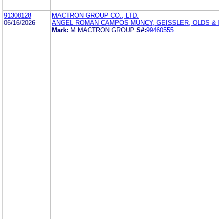
91308128
MACTRON GROUP CO., LTD.
06/16/2026
ANGEL ROMAN CAMPOS MUNCY, GEISSLER, OLDS &
Mark:
M MACTRON GROUP
S#:
99460555