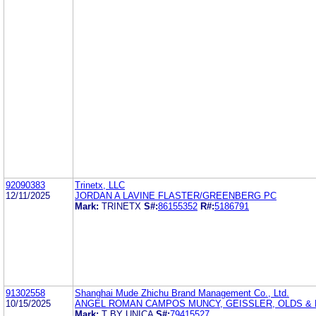
92090383
Trinetx, LLC
12/11/2025
JORDAN A LAVINE FLASTER/GREENBERG PC
Mark:
TRINETX
S#:
86155352
R#:
5186791
91302558
Shanghai Mude Zhichu Brand Management Co., Ltd.
10/15/2025
ANGEL ROMAN CAMPOS MUNCY, GEISSLER, OLDS & L
Mark:
T BY UNICA
S#:
79415527