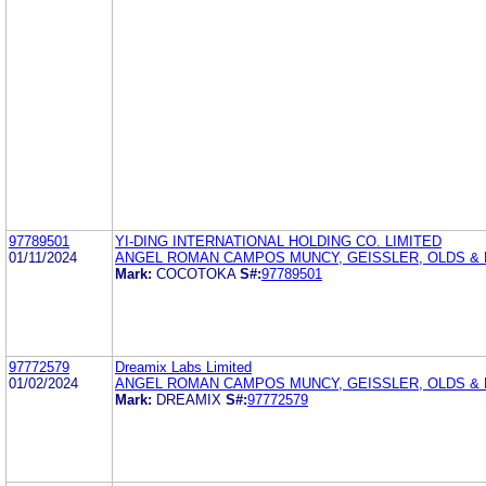
97789501
YI-DING INTERNATIONAL HOLDING CO. LIMITED
01/11/2024
ANGEL ROMAN CAMPOS MUNCY, GEISSLER, OLDS & L
Mark:
COCOTOKA
S#:
97789501
97772579
Dreamix Labs Limited
01/02/2024
ANGEL ROMAN CAMPOS MUNCY, GEISSLER, OLDS & L
Mark:
DREAMIX
S#:
97772579