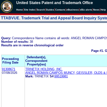
United States Patent and Trademark Office
|
|
|
|
|
|
|
|
Home
Site Index
Search
Guides
Contacts
e
Business
eBiz alerts
News
Help
TTABVUE. Trademark Trial and Appeal Board Inquiry Sys
Query:
Correspondence Name contains all words: ANGEL ROMAN CA
Number of results:
38
Results are in reverse chronological order
Page #1.
G
Defendant(s),
Proceeding
Correspondent
Filing Date
Property(ies)
91308671
TRINETIX HOLDING, INC.
07/08/2026
ANGEL ROMAN CAMPOS MUNCY, GEISSLER, OLDS &
Mark:
TRINETIX
S#:
99519981