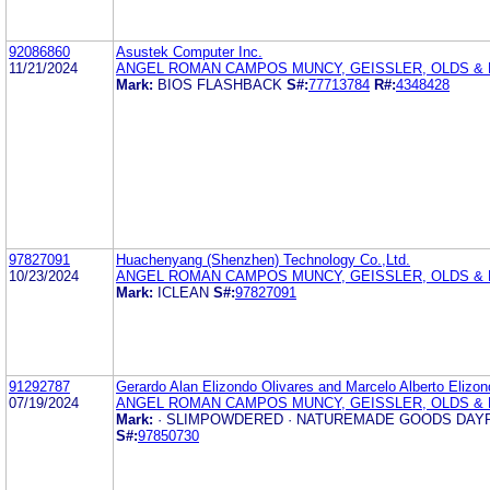
92086860
Asustek Computer Inc.
11/21/2024
ANGEL ROMAN CAMPOS MUNCY, GEISSLER, OLDS & L
Mark:
BIOS FLASHBACK
S#:
77713784
R#:
4348428
97827091
Huachenyang (Shenzhen) Technology Co.,Ltd.
10/23/2024
ANGEL ROMAN CAMPOS MUNCY, GEISSLER, OLDS & L
Mark:
ICLEAN
S#:
97827091
91292787
Gerardo Alan Elizondo Olivares and Marcelo Alberto Elizon
07/19/2024
ANGEL ROMAN CAMPOS MUNCY, GEISSLER, OLDS & L
Mark:
· SLIMPOWDERED · NATUREMADE GOODS DAY
S#:
97850730