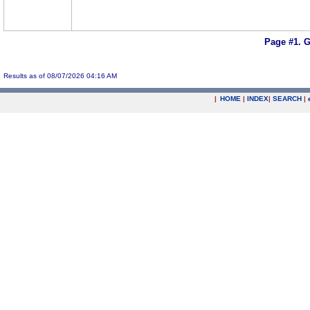
Page #1.
G
Results as of 08/07/2026 04:16 AM
|
HOME
|
INDEX
|
SEARCH
|
.