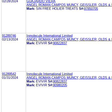
02/28/2024
GUAJARDO VIERA
ANGEL ROMAN CAMPOS MUNCY, GEISSLER, OLDS & L
Mark:
SIN FREE HOLIER TREATS
S#:
97850705
91289746
Inmolecule International Limited
02/13/2024
ANGEL ROMAN CAMPOS MUNCY, GEISSLER, OLDS & L
Mark:
EVIVIR
S#:
90822837
91289542
Inmolecule International Limited
01/31/2024
ANGEL ROMAN CAMPOS MUNCY, GEISSLER, OLDS & L
Mark:
EVIVIR
S#:
90822837
Mark:
EVIVIR
S#:
90980205