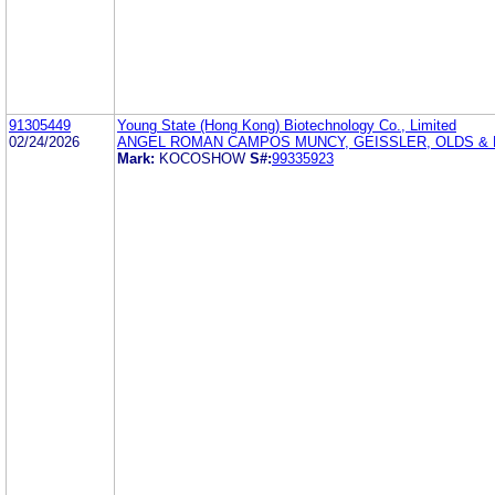
91305449
Young State (Hong Kong) Biotechnology Co., Limited
02/24/2026
ANGEL ROMAN CAMPOS MUNCY, GEISSLER, OLDS & L
Mark:
KOCOSHOW
S#:
99335923