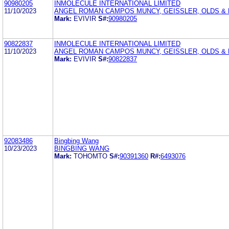
90980205
INMOLECULE INTERNATIONAL LIMITED
11/10/2023
ANGEL ROMAN CAMPOS MUNCY, GEISSLER, OLDS & L
Mark:
EVIVIR
S#:
90980205
90822837
INMOLECULE INTERNATIONAL LIMITED
11/10/2023
ANGEL ROMAN CAMPOS MUNCY, GEISSLER, OLDS & L
Mark:
EVIVIR
S#:
90822837
92083486
Bingbing Wang
10/23/2023
BINGBING WANG
Mark:
TOHOMTO
S#:
90391360
R#:
6493076