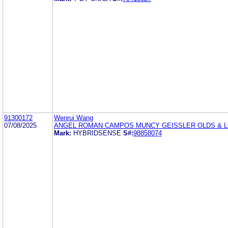
91300172
Wenrui Wang
07/08/2025
ANGEL ROMAN CAMPOS MUNCY GEISSLER OLDS & 
Mark:
HYBRIDSENSE
S#:
98858074