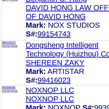
04/17/2026
DAVID HONG LAW OFF
OF DAVID HONG
Mark:
NOX STUDIOS
S#:
99154743
99416023
Dongsheng Intelligent
03/26/2026
Technology (Huizhou) Co.
SHEREEN ZAKY
Mark:
ARTISTAR
S#:
99416023
99399095
NOXNOP LLC
03/26/2026
NOXNOP LLC
Mark:
NOXNOP
S#:
993