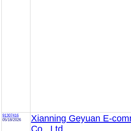
91307416
Xianning Geyuan E-com
05/18/2026
Co., Ltd.