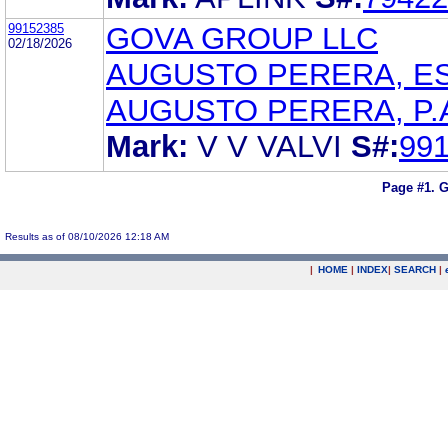
99152385
GOVA GROUP LLC
02/18/2026
AUGUSTO PERERA, E
AUGUSTO PERERA, P.
Mark:
V V VALVI
S#:
99
Page #1.
G
Results as of 08/10/2026 12:18 AM
|
HOME
|
INDEX
|
SEARCH
|
.