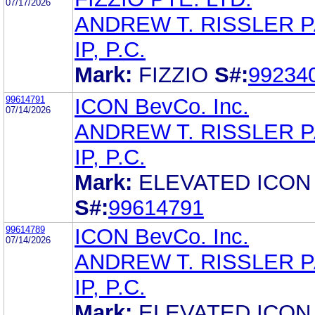
07/17/2026
ANDREW T. RISSLER 
IP, P.C.
Mark:
FIZZIO
S#:
99234
99614791
ICON BevCo. Inc.
07/14/2026
ANDREW T. RISSLER 
IP, P.C.
Mark:
ELEVATED ICON
S#:
99614791
99614789
ICON BevCo. Inc.
07/14/2026
ANDREW T. RISSLER 
IP, P.C.
Mark:
ELEVATED ICON