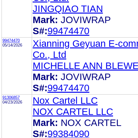
JINGQIAO TIAN
Mark:
JOVIWRAP
S#:
99474470
99474470
Xianning Geyuan E-com
05/14/2026
Co., Ltd
MICHELLE ANN BLEW
Mark:
JOVIWRAP
S#:
99474470
91306857
Nox Cartel LLC
04/23/2026
NOX CARTEL LLC
Mark:
NOX CARTEL
S#:
99384090