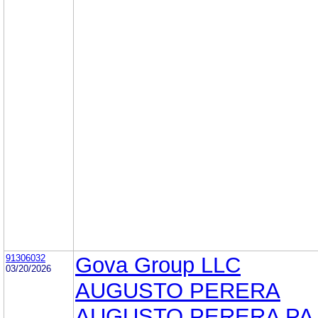
91306032
Gova Group LLC
03/20/2026
AUGUSTO PERERA
AUGUSTO PERERA PA