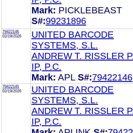
Mark:
PICKLEBEAST
S#:
99231896
79422146
UNITED BARCODE
02/19/2026
SYSTEMS, S.L.
ANDREW T. RISSLER 
IP, P.C.
Mark:
APL
S#:
79422146
79422145
UNITED BARCODE
02/19/2026
SYSTEMS, S.L.
ANDREW T. RISSLER 
IP, P.C.
Mark:
APLINK
S#:
79422