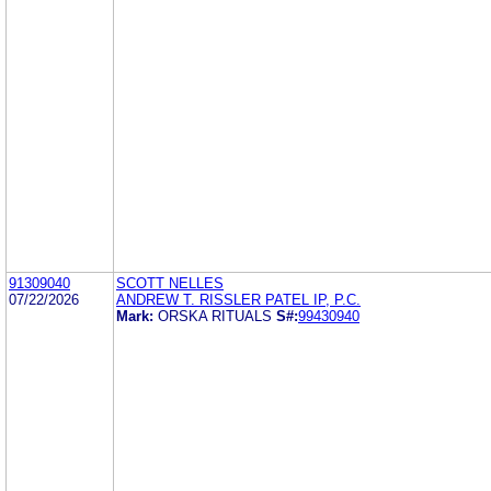
91309040
SCOTT NELLES
07/22/2026
ANDREW T. RISSLER PATEL IP, P.C.
Mark:
ORSKA RITUALS
S#:
99430940