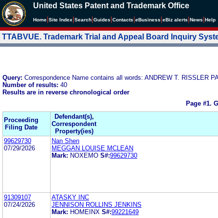
United States Patent and Trademark Office
|
|
|
|
|
|
|
|
Home
Site Index
Search
Guides
Contacts
e
Business
eBiz alerts
News
Help
TTABVUE. Trademark Trial and Appeal Board Inquiry Sys
Query:
Correspondence Name contains all words: ANDREW T. RISSLER PA
Number of results:
40
Results are in reverse chronological order
Page #1.
G
Defendant(s),
Proceeding
Correspondent
Filing Date
Property(ies)
99629730
Nan Shen
07/29/2026
MEGGAN LOUISE MCLEAN
Mark:
NOXEMO
S#:
99629730
91309107
ATASKY INC
07/24/2026
JENNISON ROLLINS JENKINS
Mark:
HOMEINX
S#:
99221649