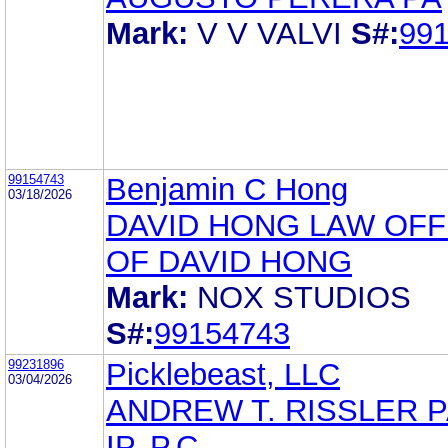
Mark:
V V VALVI
S#:
99
99154743
Benjamin C Hong
03/18/2026
DAVID HONG LAW OFF
OF DAVID HONG
Mark:
NOX STUDIOS
S#:
99154743
99231896
Picklebeast, LLC
03/04/2026
ANDREW T. RISSLER 
IP, P.C.