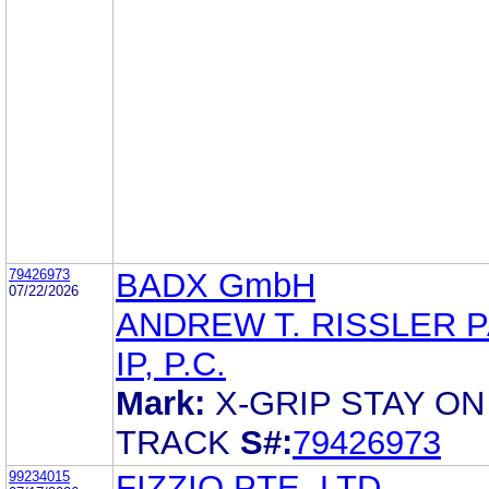
79426973
BADX GmbH
07/22/2026
ANDREW T. RISSLER 
IP, P.C.
Mark:
X-GRIP STAY ON
TRACK
S#:
79426973
99234015
FIZZIO PTE. LTD.