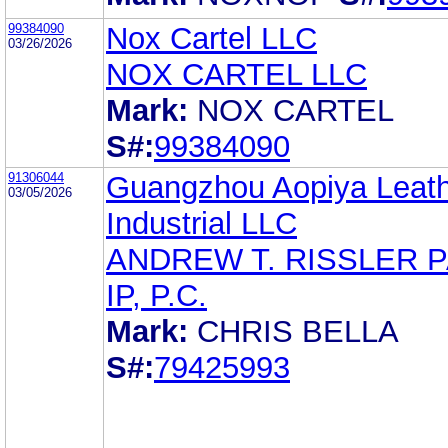
99384090
Nox Cartel LLC
03/26/2026
NOX CARTEL LLC
Mark:
NOX CARTEL
S#:
99384090
91306044
Guangzhou Aopiya Leat
03/05/2026
Industrial LLC
ANDREW T. RISSLER 
IP, P.C.
Mark:
CHRIS BELLA
S#:
79425993