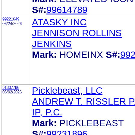
S#:
99614789
99221649
ATASKY INC
06/24/2026
JENNISON ROLLINS
JENKINS
Mark:
HOMEINX
S#:
99
91307796
Picklebeast, LLC
06/02/2026
ANDREW T. RISSLER 
IP, P.C.
Mark:
PICKLEBEAST
S#:
99231896