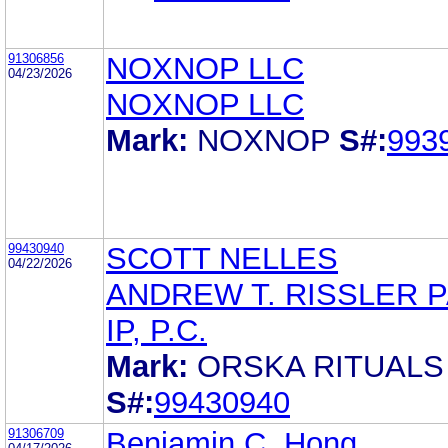
91306856
NOXNOP LLC
04/23/2026
NOXNOP LLC
Mark:
NOXNOP
S#:
993
99430940
SCOTT NELLES
04/22/2026
ANDREW T. RISSLER 
IP, P.C.
Mark:
ORSKA RITUALS
S#:
99430940
91306709
Benjamin C. Hong