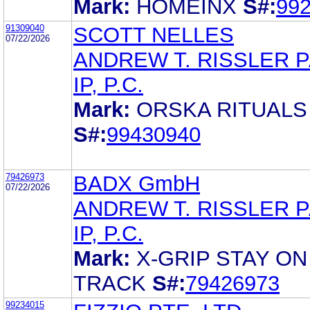
Mark:
HOMEINX
S#:
99
91309040
SCOTT NELLES
07/22/2026
ANDREW T. RISSLER 
IP, P.C.
Mark:
ORSKA RITUALS
S#:
99430940
79426973
BADX GmbH
07/22/2026
ANDREW T. RISSLER 
IP, P.C.
Mark:
X-GRIP STAY ON
TRACK
S#:
79426973
99234015