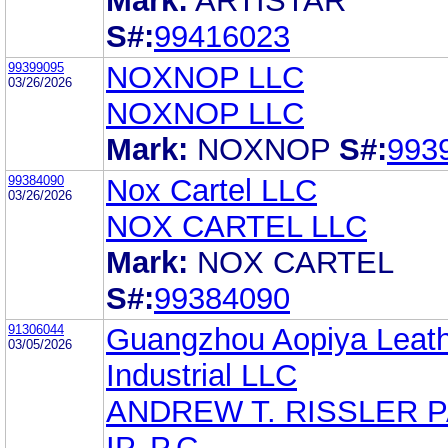
Mark:
ARTISTAR
S#:
99416023
99399095
NOXNOP LLC
03/26/2026
NOXNOP LLC
Mark:
NOXNOP
S#:
993
99384090
Nox Cartel LLC
03/26/2026
NOX CARTEL LLC
Mark:
NOX CARTEL
S#:
99384090
91306044
Guangzhou Aopiya Leat
03/05/2026
Industrial LLC
ANDREW T. RISSLER 
IP, P.C.