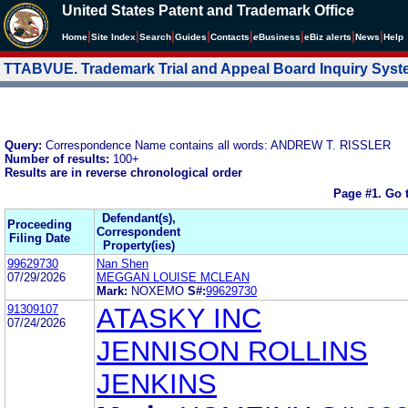
United States Patent and Trademark Office
|
|
|
|
|
|
|
|
Home
Site Index
Search
Guides
Contacts
e
Business
eBiz alerts
News
Help
TTABVUE. Trademark Trial and Appeal Board Inquiry Sys
Query:
Correspondence Name contains all words: ANDREW T. RISSLER
Number of results:
100+
Results are in reverse chronological order
Page #1.
Go 
Defendant(s),
Proceeding
Correspondent
Filing Date
Property(ies)
99629730
Nan Shen
07/29/2026
MEGGAN LOUISE MCLEAN
Mark:
NOXEMO
S#:
99629730
91309107
ATASKY INC
07/24/2026
JENNISON ROLLINS
JENKINS