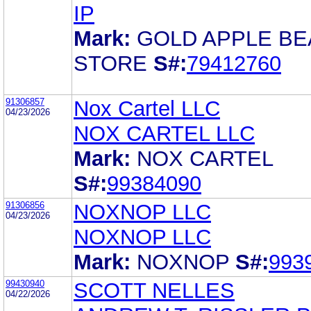
IP
Mark:
GOLD APPLE B
STORE
S#:
79412760
91306857
Nox Cartel LLC
04/23/2026
NOX CARTEL LLC
Mark:
NOX CARTEL
S#:
99384090
91306856
NOXNOP LLC
04/23/2026
NOXNOP LLC
Mark:
NOXNOP
S#:
993
99430940
SCOTT NELLES
04/22/2026