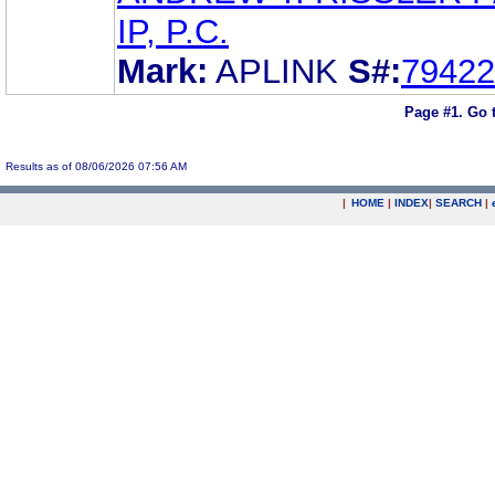
IP, P.C.
Mark:
APLINK
S#:
79422
Page #1.
Go 
Results as of 08/06/2026 07:56 AM
|
HOME
|
INDEX
|
SEARCH
|
.