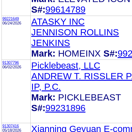
S#:
99614789
99221649
ATASKY INC
06/24/2026
JENNISON ROLLINS
JENKINS
Mark:
HOMEINX
S#:
99
91307796
Picklebeast, LLC
06/02/2026
ANDREW T. RISSLER 
IP, P.C.
Mark:
PICKLEBEAST
S#:
99231896
91307416
Xianning Geyuan E-com
05/18/2026