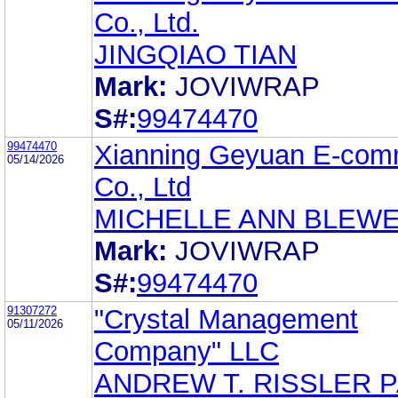
Co., Ltd.
JINGQIAO TIAN
Mark:
JOVIWRAP
S#:
99474470
99474470
Xianning Geyuan E-com
05/14/2026
Co., Ltd
MICHELLE ANN BLEW
Mark:
JOVIWRAP
S#:
99474470
91307272
"Crystal Management
05/11/2026
Company" LLC
ANDREW T. RISSLER 