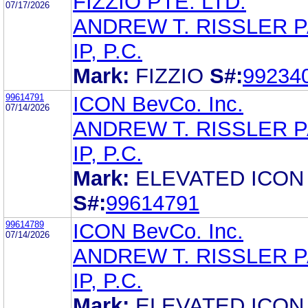
FIZZIO PTE. LTD.
07/17/2026
ANDREW T. RISSLER 
IP, P.C.
Mark:
FIZZIO
S#:
99234
99614791
ICON BevCo. Inc.
07/14/2026
ANDREW T. RISSLER 
IP, P.C.
Mark:
ELEVATED ICON
S#:
99614791
99614789
ICON BevCo. Inc.
07/14/2026
ANDREW T. RISSLER 
IP, P.C.
Mark:
ELEVATED ICON