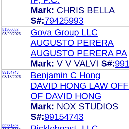
Mark:
CHRIS BELLA
S#:
79425993
91306032
Gova Group LLC
03/20/2026
AUGUSTO PERERA
AUGUSTO PERERA PA
Mark:
V V VALVI
S#:
99
99154743
Benjamin C Hong
03/18/2026
DAVID HONG LAW OFF
OF DAVID HONG
Mark:
NOX STUDIOS
S#:
99154743
99231896
Picklebeast, LLC