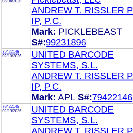
03/04/2026
ANDREW T. RISSLER 
IP, P.C.
Mark:
PICKLEBEAST
S#:
99231896
79422146
UNITED BARCODE
02/19/2026
SYSTEMS, S.L.
ANDREW T. RISSLER 
IP, P.C.
Mark:
APL
S#:
79422146
79422145
UNITED BARCODE
02/19/2026
SYSTEMS, S.L.
ANDREW T. RISSLER 