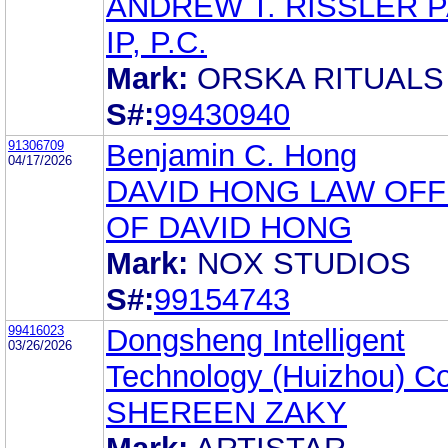
ANDREW T. RISSLER 
IP, P.C.
Mark:
ORSKA RITUALS
S#:
99430940
91306709
Benjamin C. Hong
04/17/2026
DAVID HONG LAW OFF
OF DAVID HONG
Mark:
NOX STUDIOS
S#:
99154743
99416023
Dongsheng Intelligent
03/26/2026
Technology (Huizhou) Co.
SHEREEN ZAKY