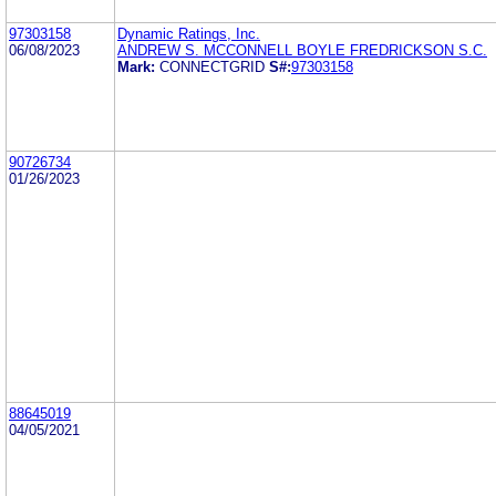
97303158
Dynamic Ratings, Inc.
06/08/2023
ANDREW S. MCCONNELL BOYLE FREDRICKSON S.C.
Mark:
CONNECTGRID
S#:
97303158
90726734
01/26/2023
88645019
04/05/2021