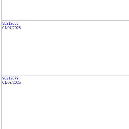
98212683
01/07/2025
98212679
01/07/2025