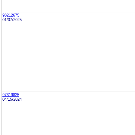
98212675
01/07/2025
97319825
04/15/2024