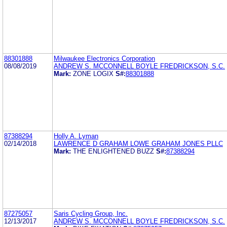
88301888
Milwaukee Electronics Corporation
08/08/2019
ANDREW S. MCCONNELL BOYLE FREDRICKSON, S.C.
Mark:
ZONE LOGIX
S#:
88301888
87388294
Holly A. Lyman
02/14/2018
LAWRENCE D GRAHAM LOWE GRAHAM JONES PLLC
Mark:
THE ENLIGHTENED BUZZ
S#:
87388294
87275057
Saris Cycling Group, Inc.
12/13/2017
ANDREW S. MCCONNELL BOYLE FREDRICKSON, S.C.