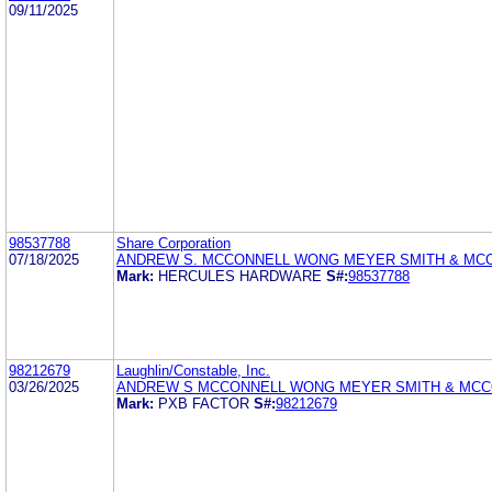
09/11/2025
98537788
Share Corporation
07/18/2025
ANDREW S. MCCONNELL WONG MEYER SMITH & MC
Mark:
HERCULES HARDWARE
S#:
98537788
98212679
Laughlin/Constable, Inc.
03/26/2025
ANDREW S MCCONNELL WONG MEYER SMITH & MCC
Mark:
PXB FACTOR
S#:
98212679