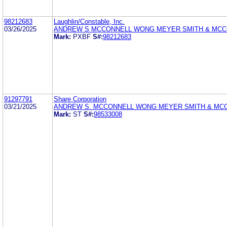
98212683
Laughlin/Constable, Inc.
03/26/2025
ANDREW S MCCONNELL WONG MEYER SMITH & MCC
Mark:
PXBF
S#:
98212683
91297791
Share Corporation
03/21/2025
ANDREW S. MCCONNELL WONG MEYER SMITH & MC
Mark:
ST
S#:
98533008