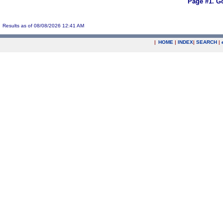
Page #1.
Go
Results as of 08/08/2026 12:41 AM
|
HOME
|
INDEX
|
SEARCH
|
.