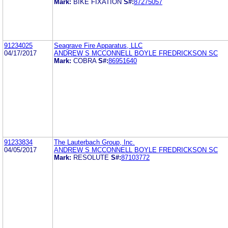
Mark:
BIKE FIXATION
S#:
87275057
91234025
Seagrave Fire Apparatus, LLC
04/17/2017
ANDREW S MCCONNELL BOYLE FREDRICKSON SC
Mark:
COBRA
S#:
86951640
91233834
The Lauterbach Group, Inc.
04/05/2017
ANDREW S MCCONNELL BOYLE FREDRICKSON SC
Mark:
RESOLUTE
S#:
87103772