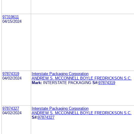
97319611
04/15/2024
97874319
Interstate Packaging Corporation
04/02/2024
ANDREW S. MCCONNELL BOYLE FREDRICKSON S.C.
Mark:
INTERSTATE PACKAGING
S#:
97874319
97874327
Interstate Packaging Corporation
04/02/2024
ANDREW S. MCCONNELL BOYLE FREDRICKSON S.C.
S#:
97874327