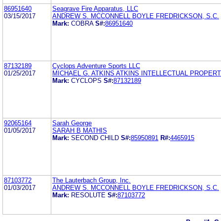
86951640
Seagrave Fire Apparatus, LLC
03/15/2017
ANDREW S. MCCONNELL BOYLE FREDRICKSON, S.C.
Mark:
COBRA
S#:
86951640
87132189
Cyclops Adventure Sports LLC
01/25/2017
MICHAEL G. ATKINS ATKINS INTELLECTUAL PROPERT
Mark:
CYCLOPS
S#:
87132189
92065164
Sarah George
01/05/2017
SARAH B MATHIS
Mark:
SECOND CHILD
S#:
85950891
R#:
4465915
87103772
The Lauterbach Group, Inc.
01/03/2017
ANDREW S. MCCONNELL BOYLE FREDRICKSON, S.C.
Mark:
RESOLUTE
S#:
87103772