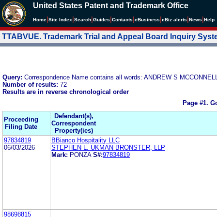
United States Patent and Trademark Office
|
|
|
|
|
|
|
|
Home
Site Index
Search
Guides
Contacts
e
Business
eBiz alerts
News
Help
TTABVUE. Trademark Trial and Appeal Board Inquiry Sys
Query:
Correspondence Name contains all words: ANDREW S MCCONNEL
Number of results:
72
Results are in reverse chronological order
Page #1.
Go
Defendant(s),
Proceeding
Correspondent
Filing Date
Property(ies)
97834819
BBianco Hospitality LLC
06/03/2026
STEPHEN L. UKMAN BRONSTER, LLP
Mark:
PONZA
S#:
97834819
98698815