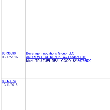
86736590
Beverage Innovations Group, LLC
03/17/2016
ANDREW C. AITKEN Ip Law Leaders Pllc
Mark:
TRU FUEL.REAL.GOOD.
S#:
86736590
85560074
10/11/2013