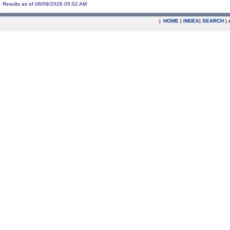
Results as of 08/09/2026 05:02 AM
|
HOME
|
INDEX
|
SEARCH
|
.