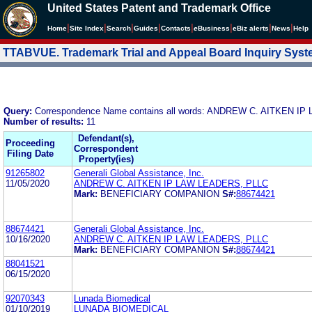
United States Patent and Trademark Office
|
|
|
|
|
|
|
|
Home
Site Index
Search
Guides
Contacts
e
Business
eBiz alerts
News
Help
TTABVUE. Trademark Trial and Appeal Board Inquiry Sys
Query:
Correspondence Name contains all words: ANDREW C. AITKEN 
Number of results:
11
Defendant(s),
Proceeding
Correspondent
Filing Date
Property(ies)
91265802
Generali Global Assistance, Inc.
11/05/2020
ANDREW C. AITKEN IP LAW LEADERS, PLLC
Mark:
BENEFICIARY COMPANION
S#:
88674421
88674421
Generali Global Assistance, Inc.
10/16/2020
ANDREW C. AITKEN IP LAW LEADERS, PLLC
Mark:
BENEFICIARY COMPANION
S#:
88674421
88041521
06/15/2020
92070343
Lunada Biomedical
01/10/2019
LUNADA BIOMEDICAL