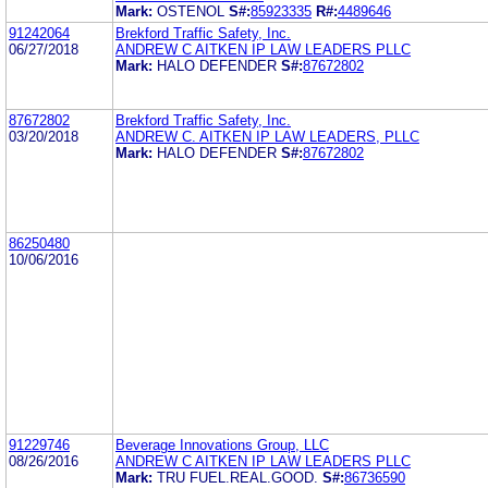
Mark:
OSTENOL
S#:
85923335
R#:
4489646
91242064
Brekford Traffic Safety, Inc.
06/27/2018
ANDREW C AITKEN IP LAW LEADERS PLLC
Mark:
HALO DEFENDER
S#:
87672802
87672802
Brekford Traffic Safety, Inc.
03/20/2018
ANDREW C. AITKEN IP LAW LEADERS, PLLC
Mark:
HALO DEFENDER
S#:
87672802
86250480
10/06/2016
91229746
Beverage Innovations Group, LLC
08/26/2016
ANDREW C AITKEN IP LAW LEADERS PLLC
Mark:
TRU FUEL.REAL.GOOD.
S#:
86736590