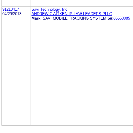
91210417
Savi Technology, Inc.
04/29/2013
ANDREW C AITKEN IP LAW LEADERS PLLC
Mark:
SAVI MOBILE TRACKING SYSTEM
S#:
85560085