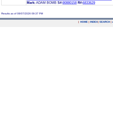
Mark:
ADAM BOMB
S#:
90880158
R#:
6833629
Results as of 08/07/2026 09:37 PM
|
HOME
|
INDEX
|
SEARCH
|
.