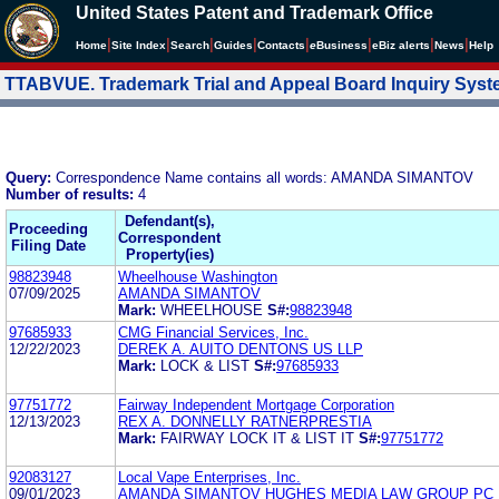
United States Patent and Trademark Office
|
|
|
|
|
|
|
|
Home
Site Index
Search
Guides
Contacts
e
Business
eBiz alerts
News
Help
TTABVUE. Trademark Trial and Appeal Board Inquiry Sys
Query:
Correspondence Name contains all words: AMANDA SIMANTOV
Number of results:
4
Defendant(s),
Proceeding
Correspondent
Filing Date
Property(ies)
98823948
Wheelhouse Washington
07/09/2025
AMANDA SIMANTOV
Mark:
WHEELHOUSE
S#:
98823948
97685933
CMG Financial Services, Inc.
12/22/2023
DEREK A. AUITO DENTONS US LLP
Mark:
LOCK & LIST
S#:
97685933
97751772
Fairway Independent Mortgage Corporation
12/13/2023
REX A. DONNELLY RATNERPRESTIA
Mark:
FAIRWAY LOCK IT & LIST IT
S#:
97751772
92083127
Local Vape Enterprises, Inc.
09/01/2023
AMANDA SIMANTOV HUGHES MEDIA LAW GROUP PC