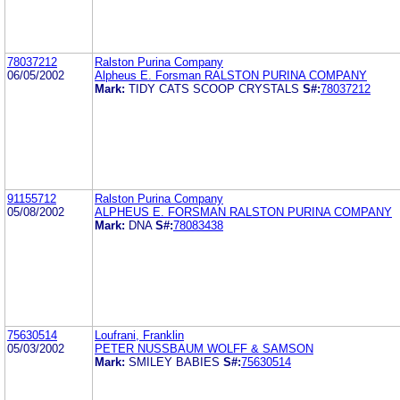
78037212
Ralston Purina Company
06/05/2002
Alpheus E. Forsman RALSTON PURINA COMPANY
Mark:
TIDY CATS SCOOP CRYSTALS
S#:
78037212
91155712
Ralston Purina Company
05/08/2002
ALPHEUS E. FORSMAN RALSTON PURINA COMPANY
Mark:
DNA
S#:
78083438
75630514
Loufrani, Franklin
05/03/2002
PETER NUSSBAUM WOLFF & SAMSON
Mark:
SMILEY BABIES
S#:
75630514