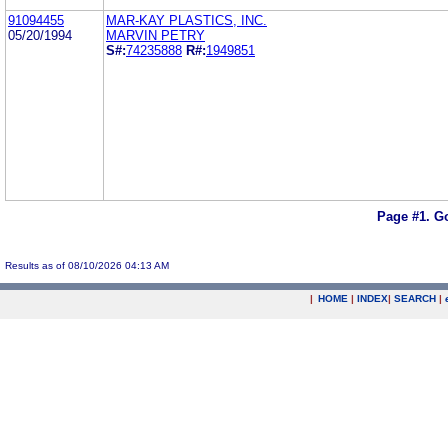
91094455
MAR-KAY PLASTICS, INC.
05/20/1994
MARVIN PETRY
S#:
74235888
R#:
1949851
Page #1.
Go
Results as of 08/10/2026 04:13 AM
|
HOME
|
INDEX
|
SEARCH
|
.