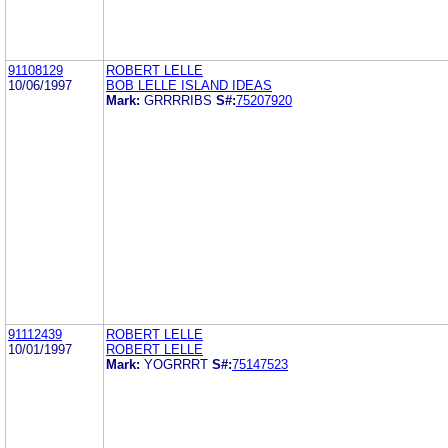
91108129
ROBERT LELLE
10/06/1997
BOB LELLE ISLAND IDEAS
Mark:
GRRRRIBS
S#:
75207920
91112439
ROBERT LELLE
10/01/1997
ROBERT LELLE
Mark:
YOGRRRT
S#:
75147523