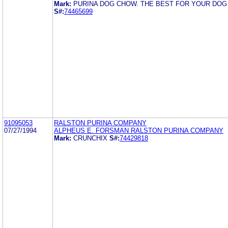
Mark:
PURINA DOG CHOW. THE BEST FOR YOUR DOG
S#:
74465699
91095053
RALSTON PURINA COMPANY
07/27/1994
ALPHEUS E. FORSMAN RALSTON PURINA COMPANY
Mark:
CRUNCHIX
S#:
74429818