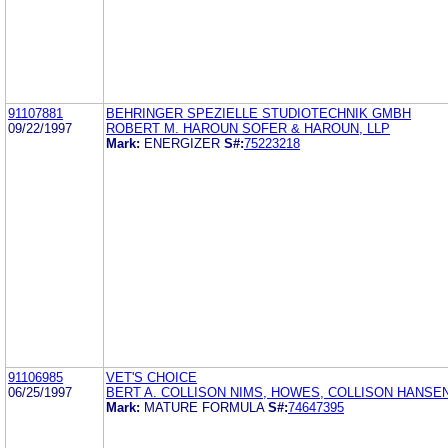
91107881
BEHRINGER SPEZIELLE STUDIOTECHNIK GMBH
09/22/1997
ROBERT M. HAROUN SOFER & HAROUN, LLP
Mark:
ENERGIZER
S#:
75223218
91106985
VET'S CHOICE
06/25/1997
BERT A. COLLISON NIMS, HOWES, COLLISON HANSE
Mark:
MATURE FORMULA
S#:
74647395