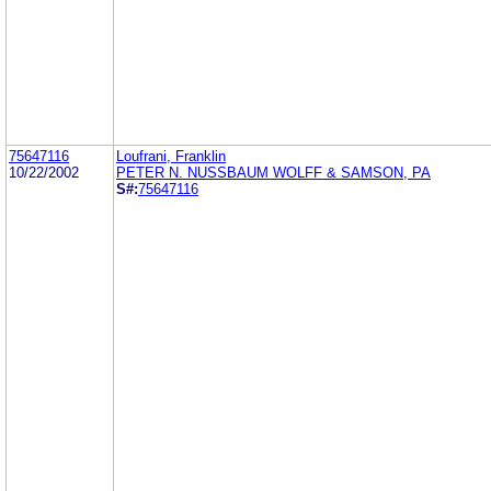
75647116
Loufrani, Franklin
10/22/2002
PETER N. NUSSBAUM WOLFF & SAMSON, PA
S#:
75647116