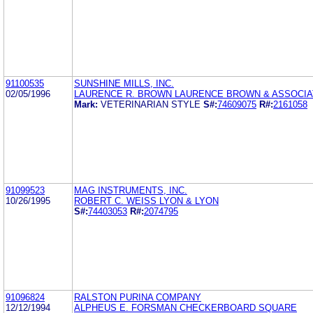
91100535
SUNSHINE MILLS, INC.
02/05/1996
LAURENCE R. BROWN LAURENCE BROWN & ASSOCIAT
Mark:
VETERINARIAN STYLE
S#:
74609075
R#:
2161058
91099523
MAG INSTRUMENTS, INC.
10/26/1995
ROBERT C. WEISS LYON & LYON
S#:
74403053
R#:
2074795
91096824
RALSTON PURINA COMPANY
12/12/1994
ALPHEUS E. FORSMAN CHECKERBOARD SQUARE