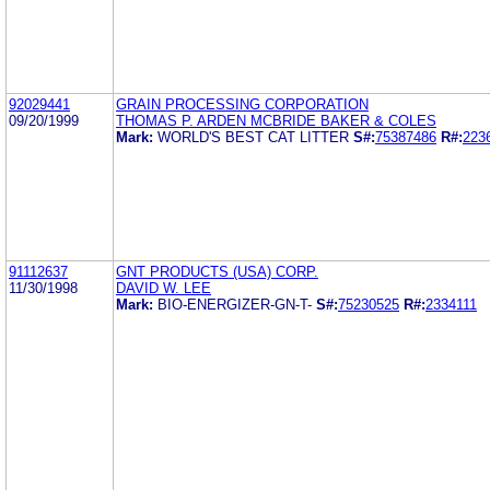
92029441
GRAIN PROCESSING CORPORATION
09/20/1999
THOMAS P. ARDEN MCBRIDE BAKER & COLES
Mark:
WORLD'S BEST CAT LITTER
S#:
75387486
R#:
223
91112637
GNT PRODUCTS (USA) CORP.
11/30/1998
DAVID W. LEE
Mark:
BIO-ENERGIZER-GN-T-
S#:
75230525
R#:
2334111