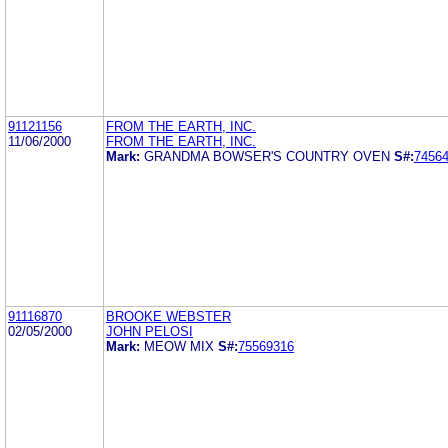
91121156
FROM THE EARTH, INC.
11/06/2000
FROM THE EARTH, INC.
Mark:
GRANDMA BOWSER'S COUNTRY OVEN
S#:
7456
91116870
BROOKE WEBSTER
02/05/2000
JOHN PELOSI
Mark:
MEOW MIX
S#:
75569316