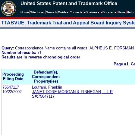
United States Patent and Trademark Office
|
|
|
|
|
|
|
|
Home
Site Index
Search
Guides
Contacts
e
Business
eBiz alerts
News
Help
TTABVUE. Trademark Trial and Appeal Board Inquiry Sys
Query:
Correspondence Name contains all words: ALPHEUS E. FORSMAN
Number of results:
71
Results are in reverse chronological order
Page #1.
Go
Defendant(s),
Proceeding
Correspondent
Filing Date
Property(ies)
75647117
Loufrani, Franklin
10/22/2002
JANET DORE MORGAN & FINNEGAN, L.L.P.
S#:
75647117