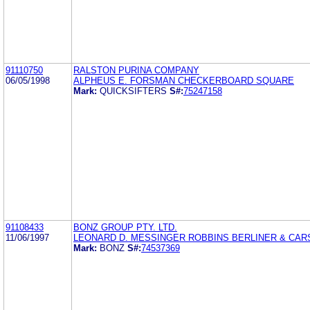
91110750
RALSTON PURINA COMPANY
06/05/1998
ALPHEUS E. FORSMAN CHECKERBOARD SQUARE
Mark:
QUICKSIFTERS
S#:
75247158
91108433
BONZ GROUP PTY. LTD.
11/06/1997
LEONARD D. MESSINGER ROBBINS BERLINER & CA
Mark:
BONZ
S#:
74537369