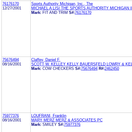
76176170
Sports Authority Michigan, Inc., The
12/27/2001
MICHAEL A LISI THE SPORTS AUTHORITY MICHIGAN 
Mark:
FIT AND TRIM
S#:
76176170
75676494
Claffey, Daniel F.
08/16/2001
SCOTT W. KELLEY KELLY BAUERSFELD LOWRY & KEL
Mark:
COW CHECKERS
S#:
75676494
R#:
2462450
75977376
LOUFRANI, Franklin
08/16/2001
MARY MERZ MERZ & ASSOCIATES PC
Mark:
SMILEY
S#:
75977376