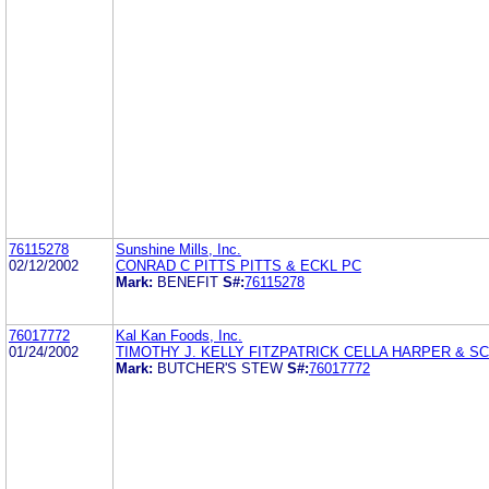
76115278
Sunshine Mills, Inc.
02/12/2002
CONRAD C PITTS PITTS & ECKL PC
Mark:
BENEFIT
S#:
76115278
76017772
Kal Kan Foods, Inc.
01/24/2002
TIMOTHY J. KELLY FITZPATRICK CELLA HARPER & S
Mark:
BUTCHER'S STEW
S#:
76017772