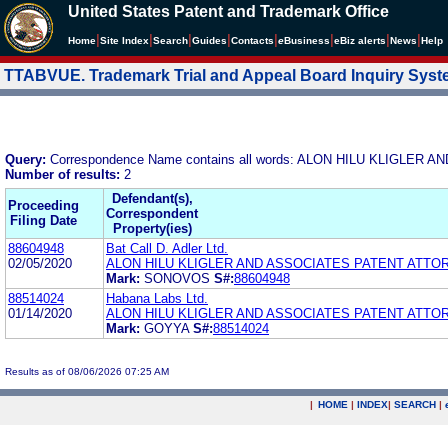
United States Patent and Trademark Office
|
|
|
|
|
|
|
|
Home
Site Index
Search
Guides
Contacts
e
Business
eBiz alerts
News
Help
TTABVUE. Trademark Trial and Appeal Board Inquiry Sys
Query:
Correspondence Name contains all words: ALON HILU KLIGLE
Number of results:
2
Defendant(s),
Proceeding
Correspondent
Filing Date
Property(ies)
88604948
Bat Call D. Adler Ltd.
02/05/2020
ALON HILU KLIGLER AND ASSOCIATES PATENT ATTO
Mark:
SONOVOS
S#:
88604948
88514024
Habana Labs Ltd.
01/14/2020
ALON HILU KLIGLER AND ASSOCIATES PATENT ATTO
Mark:
GOYYA
S#:
88514024
Results as of 08/06/2026 07:25 AM
|
HOME
|
INDEX
|
SEARCH
|
.