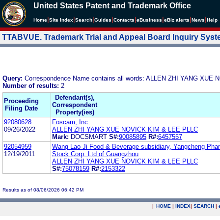
United States Patent and Trademark Office
|
|
|
|
|
|
|
|
Home
Site Index
Search
Guides
Contacts
e
Business
eBiz alerts
News
Help
TTABVUE. Trademark Trial and Appeal Board Inquiry Sys
Query:
Correspondence Name contains all words: ALLEN ZHI YANG XUE
Number of results:
2
Defendant(s),
Proceeding
Correspondent
Filing Date
Property(ies)
92080628
Foscam, Inc.
09/26/2022
ALLEN ZHI YANG XUE NOVICK KIM & LEE PLLC
Mark:
DOCSMART
S#:
90085895
R#:
6457557
92054959
Wang Lao Ji Food & Beverage subsidiary, Yangcheng Phar
12/19/2011
Stock Corp. Ltd of Guangzhou
ALLEN ZHI YANG XUE NOVICK KIM & LEE PLLC
S#:
75078159
R#:
2153322
Results as of 08/06/2026 06:42 PM
|
HOME
|
INDEX
|
SEARCH
|
.