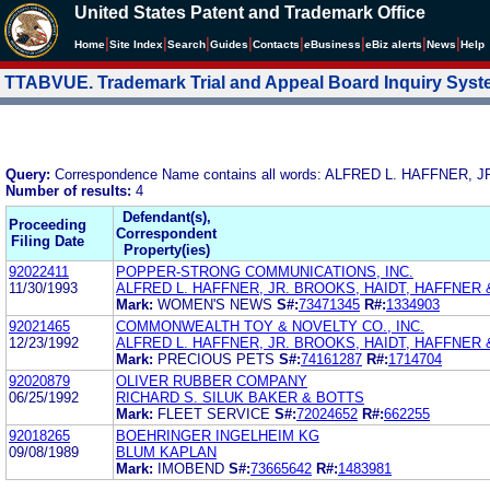
United States Patent and Trademark Office
|
|
|
|
|
|
|
|
Home
Site Index
Search
Guides
Contacts
e
Business
eBiz alerts
News
Help
TTABVUE. Trademark Trial and Appeal Board Inquiry Sys
Query:
Correspondence Name contains all words: ALFRED L. HAFFNER
Number of results:
4
Defendant(s),
Proceeding
Correspondent
Filing Date
Property(ies)
92022411
POPPER-STRONG COMMUNICATIONS, INC.
11/30/1993
ALFRED L. HAFFNER, JR. BROOKS, HAIDT, HAFFNER
Mark:
WOMEN'S NEWS
S#:
73471345
R#:
1334903
92021465
COMMONWEALTH TOY & NOVELTY CO., INC.
12/23/1992
ALFRED L. HAFFNER, JR. BROOKS, HAIDT, HAFFNER
Mark:
PRECIOUS PETS
S#:
74161287
R#:
1714704
92020879
OLIVER RUBBER COMPANY
06/25/1992
RICHARD S. SILUK BAKER & BOTTS
Mark:
FLEET SERVICE
S#:
72024652
R#:
662255
92018265
BOEHRINGER INGELHEIM KG
09/08/1989
BLUM KAPLAN
Mark:
IMOBEND
S#:
73665642
R#:
1483981