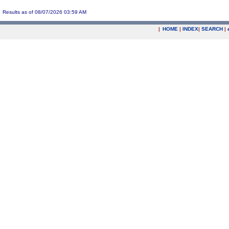
Results as of 08/07/2026 03:59 AM
|
HOME
|
INDEX
|
SEARCH
|
.