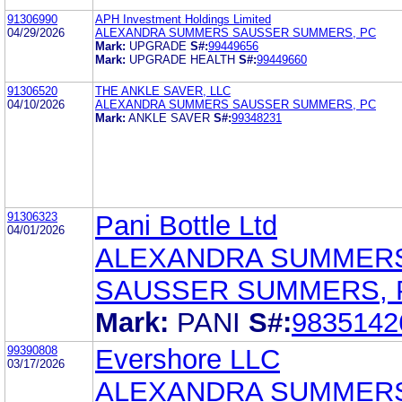
91306990
APH Investment Holdings Limited
04/29/2026
ALEXANDRA SUMMERS SAUSSER SUMMERS, PC
Mark:
UPGRADE
S#:
99449656
Mark:
UPGRADE HEALTH
S#:
99449660
91306520
THE ANKLE SAVER, LLC
04/10/2026
ALEXANDRA SUMMERS SAUSSER SUMMERS, PC
Mark:
ANKLE SAVER
S#:
99348231
91306323
Pani Bottle Ltd
04/01/2026
ALEXANDRA SUMMER
SAUSSER SUMMERS, 
Mark:
PANI
S#:
9835142
99390808
Evershore LLC
03/17/2026
ALEXANDRA SUMMER