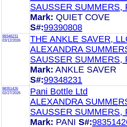
SAUSSER SUMMERS, 
Mark:
QUIET COVE
S#:
99390808
99348231
THE ANKLE SAVER, LL
03/12/2026
ALEXANDRA SUMMER
SAUSSER SUMMERS, 
Mark:
ANKLE SAVER
S#:
99348231
98351426
Pani Bottle Ltd
02/27/2026
ALEXANDRA SUMMER
SAUSSER SUMMERS, 
Mark:
PANI
S#:
9835142