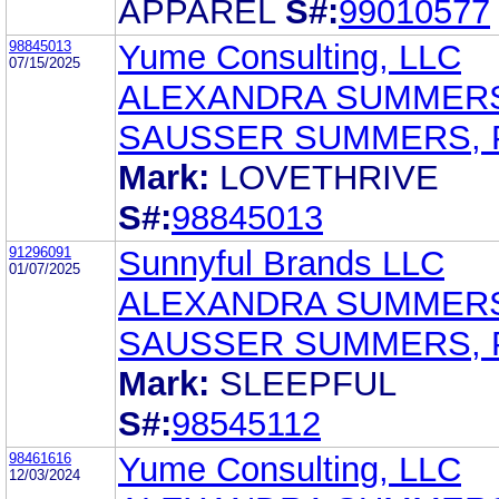
APPAREL
S#:
99010577
98845013
Yume Consulting, LLC
07/15/2025
ALEXANDRA SUMMER
SAUSSER SUMMERS, 
Mark:
LOVETHRIVE
S#:
98845013
91296091
Sunnyful Brands LLC
01/07/2025
ALEXANDRA SUMMER
SAUSSER SUMMERS, 
Mark:
SLEEPFUL
S#:
98545112
98461616
Yume Consulting, LLC
12/03/2024