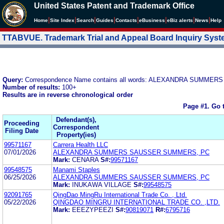
United States Patent and Trademark Office
|
|
|
|
|
|
|
|
Home
Site Index
Search
Guides
Contacts
e
Business
eBiz alerts
News
Help
TTABVUE. Trademark Trial and Appeal Board Inquiry Sys
Query:
Correspondence Name contains all words: ALEXANDRA SUMM
Number of results:
100+
Results are in reverse chronological order
Page #1.
Go 
Defendant(s),
Proceeding
Correspondent
Filing Date
Property(ies)
99571167
Carrera Health LLC
07/01/2026
ALEXANDRA SUMMERS SAUSSER SUMMERS, PC
Mark:
CENARA
S#:
99571167
99548575
Manami Staples
06/25/2026
ALEXANDRA SUMMERS SAUSSER SUMMERS, PC
Mark:
INUKAWA VILLAGE
S#:
99548575
92091765
QingDao MingRu International Trade Co. , Ltd.
05/22/2026
QINGDAO MINGRU INTERNATIONAL TRADE CO. ,LTD.
Mark:
EEEZYPEEZI
S#:
90819071
R#:
6795716