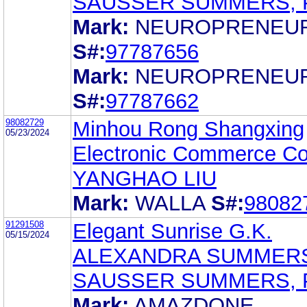
SAUSSER SUMMERS, 
Mark:
NEUROPRENEU
S#:
97787656
Mark:
NEUROPRENEU
S#:
97787662
98082729
Minhou Rong Shangxing
05/23/2024
Electronic Commerce Co.
YANGHAO LIU
Mark:
WALLA
S#:
98082
91291508
Elegant Sunrise G.K.
05/15/2024
ALEXANDRA SUMMER
SAUSSER SUMMERS, 
Mark:
AMAZDONE