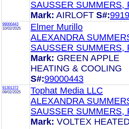
SAUSSER SUMMERS, 
Mark:
AIRLOFT
S#:
991
99000443
Elmer Murillo
10/02/2025
ALEXANDRA SUMMER
SAUSSER SUMMERS, 
Mark:
GREEN APPLE
HEATING & COOLING
S#:
99000443
91301372
Tophat Media LLC
09/02/2025
ALEXANDRA SUMMER
SAUSSER SUMMERS, 
Mark:
VOLTEX HEATE