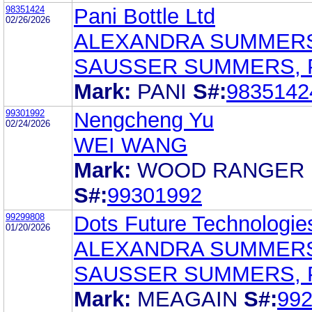
98351424
Pani Bottle Ltd
02/26/2026
ALEXANDRA SUMMER
SAUSSER SUMMERS, 
Mark:
PANI
S#:
9835142
99301992
Nengcheng Yu
02/24/2026
WEI WANG
Mark:
WOOD RANGER
S#:
99301992
99299808
Dots Future Technologies
01/20/2026
ALEXANDRA SUMMER
SAUSSER SUMMERS, 
Mark:
MEAGAIN
S#:
99