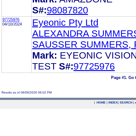
S#:
98087820
97725976
Eyeonic Pty Ltd
04/10/2024
ALEXANDRA SUMMER
SAUSSER SUMMERS, 
Mark:
EYEONIC VISIO
TEST
S#:
97725976
Page #1.
Go 
Results as of 08/08/2026 06:02 PM
|
HOME
|
INDEX
|
SEARCH
|
.