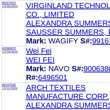
99167810
VIRGINLAND TECHNO
12/30/2025
CO., LIMITED
ALEXANDRA SUMMER
SAUSSER SUMMERS, 
Mark:
WAGIFY
S#:
9916
92090423
Wei Fei
12/19/2025
WEI FEI
Mark:
NAVO
S#:
900638
R#:
6496501
99197636
ARCH TEXTILES
12/11/2025
MANUFACTURE CORP.
ALEXANDRA SUMMER