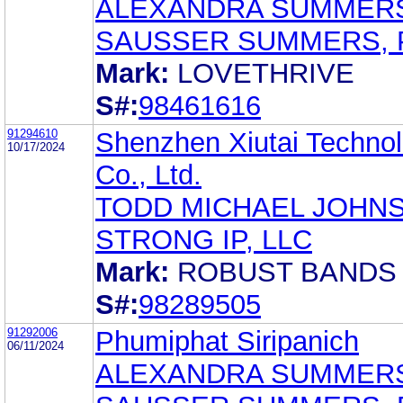
ALEXANDRA SUMMER
SAUSSER SUMMERS, 
Mark:
LOVETHRIVE
S#:
98461616
91294610
Shenzhen Xiutai Techno
10/17/2024
Co., Ltd.
TODD MICHAEL JOHN
STRONG IP, LLC
Mark:
ROBUST BANDS
S#:
98289505
91292006
Phumiphat Siripanich
06/11/2024
ALEXANDRA SUMMER