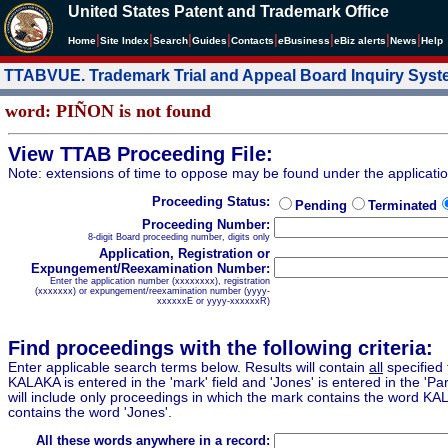
United States Patent and Trademark Office
|
|
|
|
|
|
|
|
Home
Site Index
Search
Guides
Contacts
e
Business
eBiz alerts
News
Help
TTABVUE. Trademark Trial and Appeal Board Inquiry Sys
word: PIÑON is not found
View TTAB Proceeding File:
Note: extensions of time to oppose may be found under the applicati
Proceeding Status:
Pending
Terminated
Proceeding Number:
8-digit Board proceeding number, digits only
Application, Registration or
Expungement/Reexamination Number:
Enter the application number (xxxxxxxx), registration
(xxxxxxx) or expungement/reexamination number (yyyy-
xxxxxxE or yyyy-xxxxxxR)
Find proceedings with the following criteria:
Enter applicable search terms below. Results will contain
all
specified 
KALAKA is entered in the 'mark' field and 'Jones' is entered in the 'Part
will include only proceedings in which the mark contains the word KA
contains the word 'Jones'.
All these words anywhere in a record: