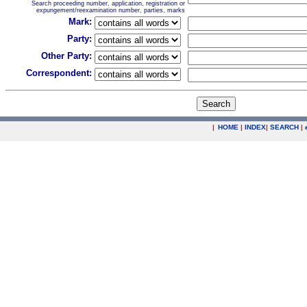
Search proceeding number, application, registration or
expungement/reexamination number, parties, marks
Mark:
Party:
Other Party:
Correspondent:
|
HOME
|
INDEX
|
SEARCH
|
.