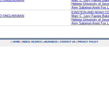
ND ONGLINSWAN
Marc C. Levy Faegre Bake
Hebrew University of Jeru
Amy Salomon Arent Fox 
EINSTEIN AND NOAH CO
ND ONGLINSWAN
Marc C. Levy Faegre Bake
Hebrew University of Jeru
Amy Salomon Arent Fox 
|
HOME
|
INDEX
|
SEARCH
|
e
BUSINESS
|
CONTACT US
|
PRIVACY POLICY
.