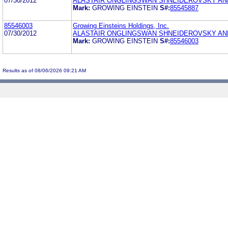
07/30/2012
ALASTAIR ONGLINGSWAN SHNEIDEROVSKY A
Mark:
GROWING EINSTEIN
S#:
85545887
85546003
Growing Einsteins Holdings, Inc.
07/30/2012
ALASTAIR ONGLINGSWAN SHNEIDEROVSKY A
Mark:
GROWING EINSTEIN
S#:
85546003
Results as of 08/06/2026 09:21 AM