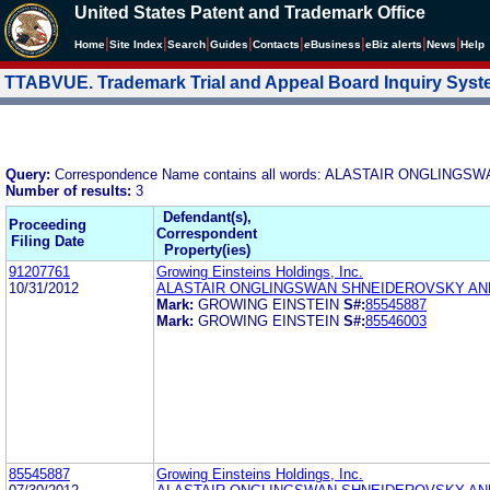
United States Patent and Trademark Office
|
|
|
|
|
|
|
|
Home
Site Index
Search
Guides
Contacts
e
Business
eBiz alerts
News
Help
TTABVUE. Trademark Trial and Appeal Board Inquiry Sys
Query:
Correspondence Name contains all words: ALASTAIR ONGLI
Number of results:
3
Defendant(s),
Proceeding
Correspondent
Filing Date
Property(ies)
91207761
Growing Einsteins Holdings, Inc.
10/31/2012
ALASTAIR ONGLINGSWAN SHNEIDEROVSKY A
Mark:
GROWING EINSTEIN
S#:
85545887
Mark:
GROWING EINSTEIN
S#:
85546003
85545887
Growing Einsteins Holdings, Inc.