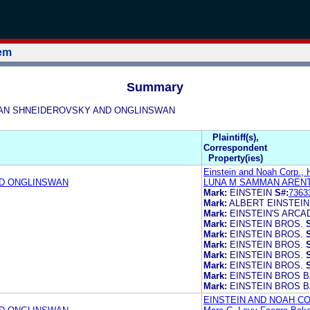
tem
Summary
NGSWAN SHNEIDEROVSKY AND ONGLINSWAN
Plaintiff(s),
Correspondent
Property(ies)
Einstein and Noah Corp., 
ND ONGLINSWAN
LUNA M SAMMAN ARENT
Mark:
EINSTEIN
S#:
7363
Mark:
ALBERT EINSTEIN
Mark:
EINSTEIN'S ARCA
Mark:
EINSTEIN BROS.
Mark:
EINSTEIN BROS.
Mark:
EINSTEIN BROS.
Mark:
EINSTEIN BROS.
Mark:
EINSTEIN BROS.
Mark:
EINSTEIN BROS 
Mark:
EINSTEIN BROS 
EINSTEIN AND NOAH CO