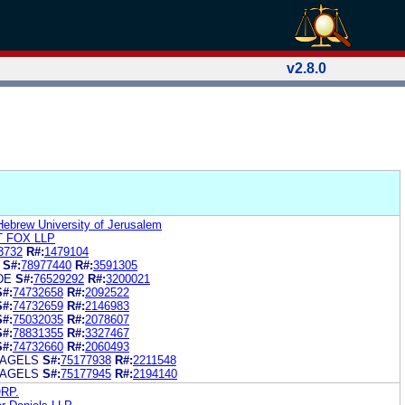
v2.8.0
Hebrew University of Jerusalem
 FOX LLP
3732
R#:
1479104
S#:
78977440
R#:
3591305
DE
S#:
76529292
R#:
3200021
S#:
74732658
R#:
2092522
S#:
74732659
R#:
2146983
S#:
75032035
R#:
2078607
S#:
78831355
R#:
3327467
S#:
74732660
R#:
2060493
BAGELS
S#:
75177938
R#:
2211548
BAGELS
S#:
75177945
R#:
2194140
RP.