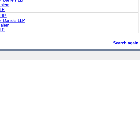
r Daniels LLP
salem
LLP
RP.
r Daniels LLP
salem
LLP
Search again