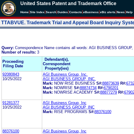
United States Patent and Trademark Office
|
|
|
|
|
|
|
|
Home
Site Index
Search
Guides
Contacts
e
Business
eBiz alerts
News
Help
TTABVUE. Trademark Trial and Appeal Board Inquiry Sys
Query:
Correspondence Name contains all words: AGI BUSINESS GROUP,
Number of results:
3
Defendant(s),
Proceeding
Correspondent
Filing Date
Property(ies)
92080843
AGI Business Group, Inc.
10/25/2022
AGI BUSINESS GROUP, INC.
Mark:
NOW RISE BUSINESS
S#:
88873639
R#:
673
Mark:
NOWRISE
S#:
88874734
R#:
6790201
Mark:
NOWRISE ACADEMY
S#:
88877279
R#:
6790
91281377
AGI Business Group, Inc
10/25/2022
AGI BUSINESS GROUP, INC
Mark:
RISE PROGRAMS
S#:
88376100
88376100
AGI Business Group, Inc