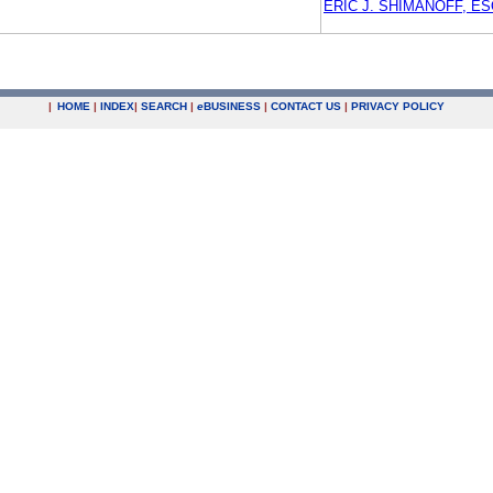
ERIC J. SHIMANOFF, ES
|
HOME
|
INDEX
|
SEARCH
|
e
BUSINESS
|
CONTACT US
|
PRIVACY POLICY
.