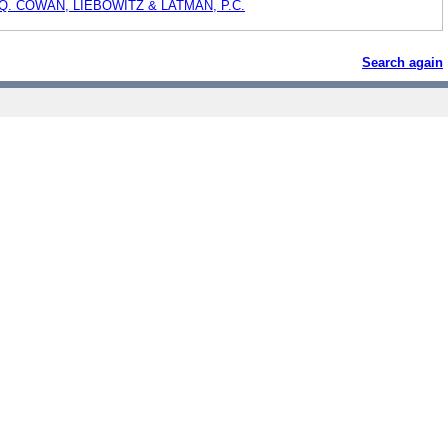
Q. COWAN, LIEBOWITZ & LATMAN, P.C.
Search again