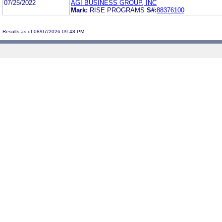
07/25/2022
AGI BUSINESS GROUP, INC
Mark:
RISE PROGRAMS
S#:
88376100
Results as of 08/07/2026 09:48 PM