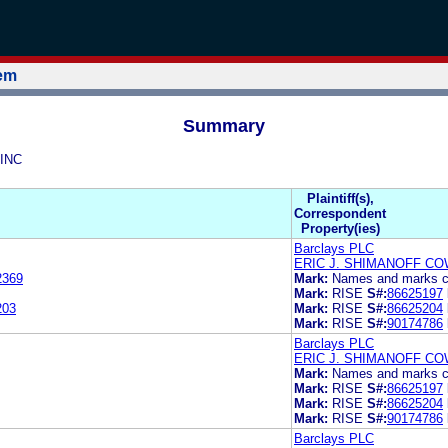
tem
Summary
 INC
Plaintiff(s),
Correspondent
Property(ies)
Barclays PLC
ERIC J. SHIMANOFF CO
2369
Mark:
Names and marks co
Mark:
RISE
S#:
86625197
203
Mark:
RISE
S#:
86625204
Mark:
RISE
S#:
90174786
Barclays PLC
ERIC J. SHIMANOFF CO
Mark:
Names and marks co
Mark:
RISE
S#:
86625197
Mark:
RISE
S#:
86625204
Mark:
RISE
S#:
90174786
Barclays PLC