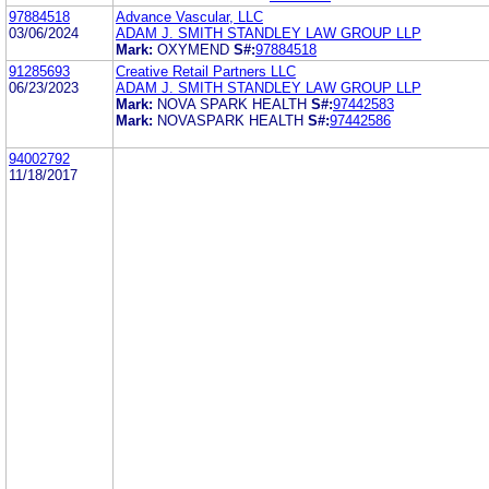
97884518
Advance Vascular, LLC
03/06/2024
ADAM J. SMITH STANDLEY LAW GROUP LLP
Mark:
OXYMEND
S#:
97884518
91285693
Creative Retail Partners LLC
06/23/2023
ADAM J. SMITH STANDLEY LAW GROUP LLP
Mark:
NOVA SPARK HEALTH
S#:
97442583
Mark:
NOVASPARK HEALTH
S#:
97442586
94002792
11/18/2017