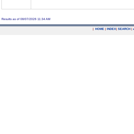
Results as of 08/07/2026 11:34 AM
|
HOME
|
INDEX
|
SEARCH
|
.