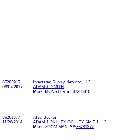
87285915
Integrated Supply Network, LLC
06/07/2017
ADAM J. SMITH
Mark:
MONSTER
S#:
87285915
86281377
Alisa Becker
11/20/2014
ADAM J OKULEY OKULEY SMITH LLC
Mark:
ZOOM MANI
S#:
86281377