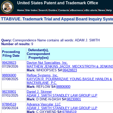
United States Patent and Trademark Office
|
|
|
|
|
|
|
|
Home
Site Index
Search
Guides
Contacts
e
Business
eBiz alerts
News
Help
TTABVUE. Trademark Trial and Appeal Board Inquiry Sys
Query:
Correspondence Name contains all words: ADAM J. SMITH
Number of results:
9
Defendant(s),
Proceeding
Correspondent
Filing Date
Property(ies)
99428823
Dayton Nut Specialties, Inc.
07/29/2026
MATTHEW JENKINS JACOX, MECKSTROTH & JENKIN
Mark:
WHOOPSIES
S#:
99428823
98806900
Reflow Systems, Inc.
07/08/2025
KAYVON R. POURMIRZAIE YOUNG BASILE HANLON &
MACFARLANE, P.C.
Mark:
REFLOW
S#:
98806900
98230801
Daniel J. Skinner
07/01/2025
ADAM J. SMITH STANDLEY LAW GROUP LLP
Mark:
D DINE-N-DASH
S#:
98230801
97884519
Advance Vascular, LLC
03/06/2024
ADAM J. SMITH STANDLEY LAW GROUP LLP
Mark:
C OXYMEND
S#:
97884519