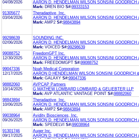
04/08/2026
AARON D. HENDELMAN WILSON SONSINI GOODRICH 
Mark:
DREN BIO
S#:
99333153
91305677
Theradaptive, Inc.
03/04/2026
AARON D. HENDELMAN WILSON SONSINI GOODRICH 
Mark:
AMP2
S#:
98843894
99298639
SOUNDING INC.
02/06/2026
AARON D. HENDELMAN WILSON SONSINI GOODRICH 
Mark:
VOICED
S#:
99298639
99088752
FreedomGPT Inc.
12/30/2025
AARON D. HENDELMAN WILSON SONSINI GOODRICH 
Mark:
FREEDOMGPT
S#:
99088752
99047336
Noah Medical Corporation
12/17/2025
AARON D HENDELMAN WILSON SONSINI GOODRICH &
Mark:
GALAXY
S#:
99047336
98882060
AVPCAP Partners
10/14/2025
G MATHEW LOMBARD LOMBARD & GELIEBTER LLP
Mark:
AVP ATLANTIC VANTAGE POINT
S#:
98882060
98843894
Theradaptive, Inc.
10/06/2025
AARON D. HENDELMAN WILSON SONSINI GOODRICH 
Mark:
AMP2
S#:
98843894
99038964
Avidity Biosciences, Inc.
09/26/2025
AARON D. HENDELMAN WILSON SONSINI GOODRICH 
Mark:
SPEDELVI
S#:
99038964
91301746
Auger Inc.
09/17/2025
AARON D. HENDELMAN WILSON SONSINI GOODRICH 