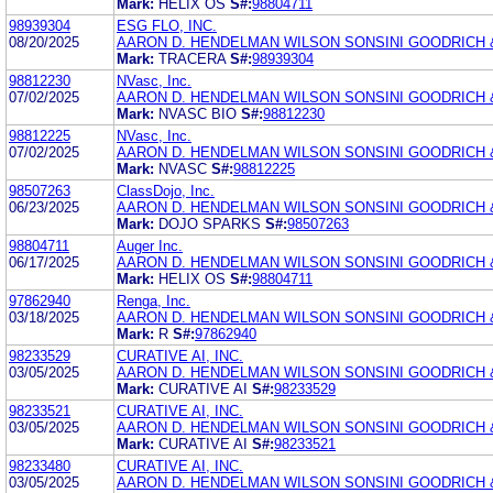
Mark:
HELIX OS
S#:
98804711
98939304
ESG FLO, INC.
08/20/2025
AARON D. HENDELMAN WILSON SONSINI GOODRICH 
Mark:
TRACERA
S#:
98939304
98812230
NVasc, Inc.
07/02/2025
AARON D. HENDELMAN WILSON SONSINI GOODRICH 
Mark:
NVASC BIO
S#:
98812230
98812225
NVasc, Inc.
07/02/2025
AARON D. HENDELMAN WILSON SONSINI GOODRICH 
Mark:
NVASC
S#:
98812225
98507263
ClassDojo, Inc.
06/23/2025
AARON D. HENDELMAN WILSON SONSINI GOODRICH 
Mark:
DOJO SPARKS
S#:
98507263
98804711
Auger Inc.
06/17/2025
AARON D. HENDELMAN WILSON SONSINI GOODRICH 
Mark:
HELIX OS
S#:
98804711
97862940
Renga, Inc.
03/18/2025
AARON D. HENDELMAN WILSON SONSINI GOODRICH 
Mark:
R
S#:
97862940
98233529
CURATIVE AI, INC.
03/05/2025
AARON D. HENDELMAN WILSON SONSINI GOODRICH 
Mark:
CURATIVE AI
S#:
98233529
98233521
CURATIVE AI, INC.
03/05/2025
AARON D. HENDELMAN WILSON SONSINI GOODRICH 
Mark:
CURATIVE AI
S#:
98233521
98233480
CURATIVE AI, INC.
03/05/2025
AARON D. HENDELMAN WILSON SONSINI GOODRICH 