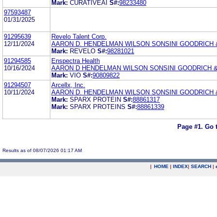
Mark:
CURATIVEAI
S#:
98233480
97593487
01/31/2025
91295639
Revelo Talent Corp.
12/11/2024
AARON D. HENDELMAN WILSON SONSINI GOODRICH 
Mark:
REVELO
S#:
98281021
91294585
Enspectra Health
10/16/2024
AARON D HENDELMAN WILSON SONSINI GOODRICH &
Mark:
VIO
S#:
90809822
91294507
Arcellx, Inc.
10/11/2024
AARON D. HENDELMAN WILSON SONSINI GOODRICH 
Mark:
SPARX PROTEIN
S#:
88861317
Mark:
SPARX PROTEINS
S#:
88861339
Page #1.
Go 
Results as of 08/07/2026 01:17 AM
|
HOME
|
INDEX
|
SEARCH
|
.