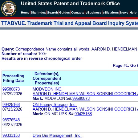
United States Patent and Trademark Office
|
|
|
|
|
|
|
|
Home
Site Index
Search
Guides
Contacts
e
Business
eBiz alerts
News
Help
TTABVUE. Trademark Trial and Appeal Board Inquiry Sys
Query:
Correspondence Name contains all words: AARON D. HENDELMAN
Number of results:
100+
Results are in reverse chronological order
Page #1.
Go 
Defendant(s),
Proceeding
Correspondent
Filing Date
Property(ies)
99580873
MODVEON INC.
07/29/2026
AARON D. HENDELMAN WILSON SONSINI GOODRICH 
Mark:
MODVEON
S#:
99580873
99425168
ON Energy Storage, Inc.
07/13/2026
AARON D. HENDELMAN WILSON SONSINI GOODRICH 
Mark:
ON.MC UPS
S#:
99425168
98576548
04/27/2026
99333153
Dren Bio Management, Inc.