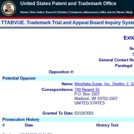
United States Patent and Trademark Office
|
|
|
|
|
|
|
|
Home
Site Index
Search
Guides
Contacts
e
Business
eBiz alerts
News
Help
TTABVUE. Trademark Trial and Appeal Board Inquiry Sys
Ext
N
General Contact N
Paralegal
Opposition #:
Potential Opposer
Name:
Westfalia-Surge, Inc. Shelley J. 
Correspondence:
740 Regent St
P.O. Box 1507
Madison, WI 53701-1507
UNITED STATES
Granted To Date:
02/19/2001
Prosecution History
#
Date
History Text