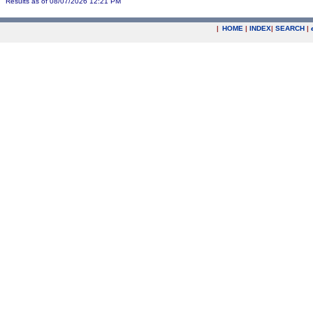
Results as of 08/07/2026 12:21 PM
|
HOME
|
INDEX
|
SEARCH
|
.