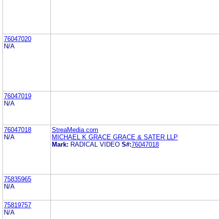
76047020
N/A
76047019
N/A
76047018
StreaMedia.com
N/A
MICHAEL K GRACE GRACE & SATER LLP
Mark:
RADICAL VIDEO
S#:
76047018
75835965
N/A
75819757
N/A