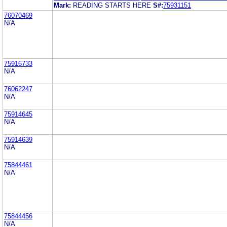
Mark:
READING STARTS HERE
S#:
75931151
76070469
N/A
75916733
N/A
76062247
N/A
75914645
N/A
75914639
N/A
75844461
N/A
75844456
N/A