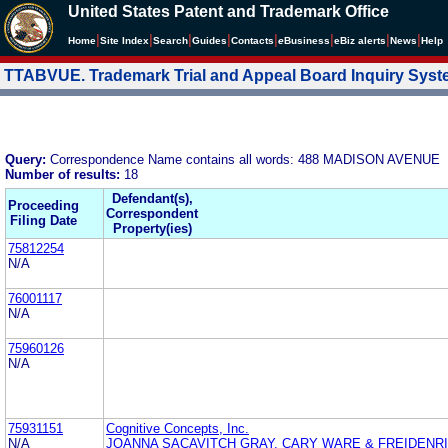
United States Patent and Trademark Office
|
|
|
|
|
|
|
|
Home
Site Index
Search
Guides
Contacts
e
Business
eBiz alerts
News
Help
TTABVUE. Trademark Trial and Appeal Board Inquiry Sys
Query:
Correspondence Name contains all words: 488 MADISON AVENUE
Number of results:
18
Defendant(s),
Proceeding
Correspondent
Filing Date
Property(ies)
75812254
N/A
76001117
N/A
75960126
N/A
75931151
Cognitive Concepts, Inc.
N/A
JOANNA SACAVITCH GRAY, CARY WARE & FREIDENRI