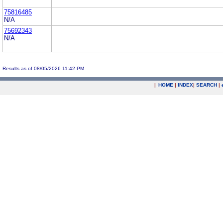
75816485
N/A
75692343
N/A
Results as of 08/05/2026 11:42 PM
|
HOME
|
INDEX
|
SEARCH
|
.