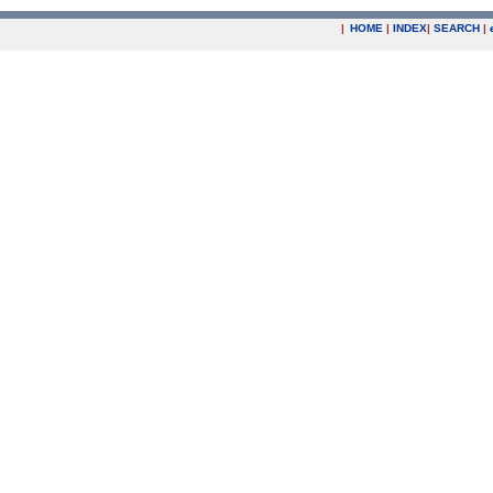
|
HOME
|
INDEX
|
SEARCH
|
.