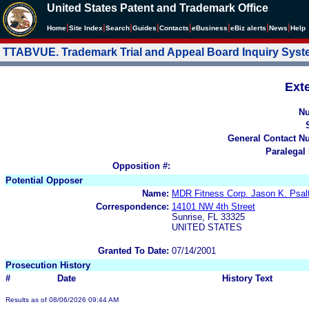
United States Patent and Trademark Office
|
|
|
|
|
|
|
|
Home
Site Index
Search
Guides
Contacts
e
Business
eBiz alerts
News
Help
TTABVUE. Trademark Trial and Appeal Board Inquiry Sys
Ext
N
General Contact N
Paralegal
Opposition #:
Potential Opposer
Name:
MDR Fitness Corp. Jason K. Psalt
Correspondence:
14101 NW 4th Street
Sunrise, FL 33325
UNITED STATES
Granted To Date:
07/14/2001
Prosecution History
#
Date
History Text
Results as of 08/06/2026 09:44 AM