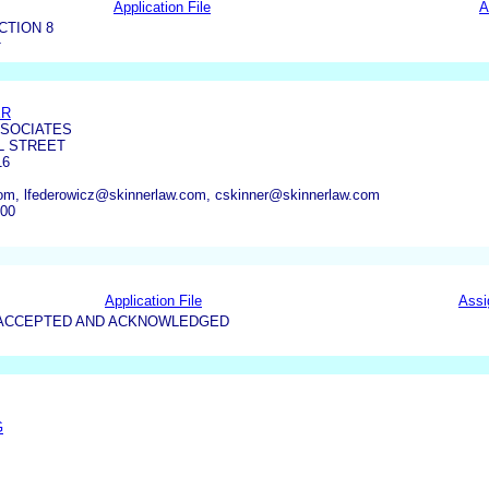
Application File
A
CTION 8
T
ER
SSOCIATES
L STREET
16
om, lfederowicz@skinnerlaw.com, cskinner@skinnerlaw.com
800
Application File
Assi
5-ACCEPTED AND ACKNOWLEDGED
G