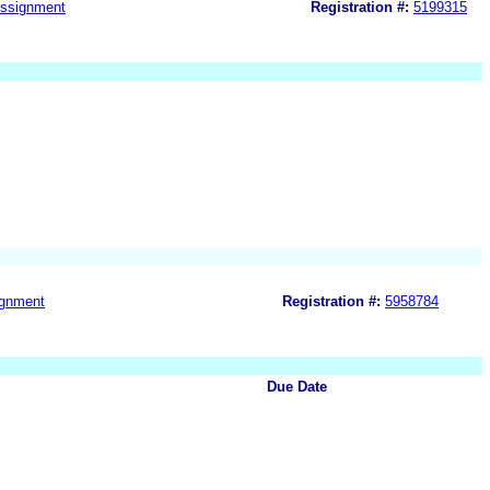
ssignment
Registration #:
5199315
gnment
Registration #:
5958784
Due Date