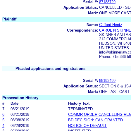
Serial #:
87188729
Application Status:
CANCELLED - SE
Mark:
ONE MORE CAS
Plaintiff
Name:
Clifford Hentz
Correspondence:
CAROL N SKINN
SKINNER AND A
212 COMMERCIA
HUDSON, WI 540
UNITED STATES
info@skinnerlaw.c
Phone: 715-386-5
Pleaded applications and registrations
Serial #:
88193499
Application Status:
SECTION 8 & 1
Mark:
ONE LAST CAST
Prosecution History
#
Date
History Text
7
08/21/2019
TERMINATED
6
08/21/2019
COMMR ORDER CANCELLING RE
5
08/08/2019
BD DECISION: CAN GRANTED
4
06/28/2019
NOTICE OF DEFAULT