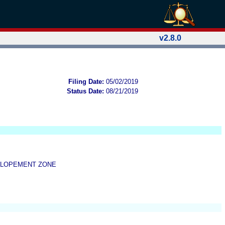
v2.8.0
Filing Date:
05/02/2019
Status Date:
08/21/2019
ELOPEMENT ZONE