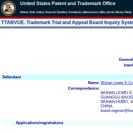
United States Patent and Trademark Office
|
|
|
|
|
|
|
|
Home
Site Index
Search
Guides
Contacts
e
Business
eBiz alerts
News
Help
TTABVUE. Trademark Trial and Appeal Board Inquiry Sys
General
Inter
Defendant
Name:
Wuhan Lewei E-Co
Correspondence:
WUHAN LEWEI E
GUANGGU BAOSH
WUHAN HUBEI, 4
CHINA
brand.register@fo
Applications/registrations