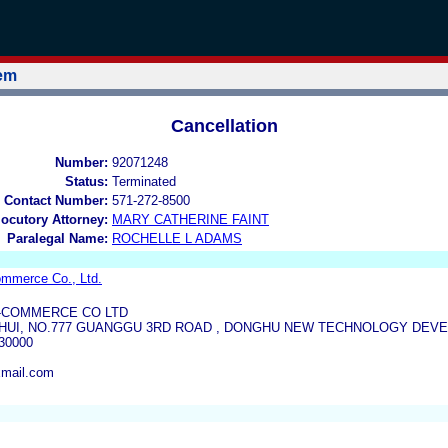
tem
Cancellation
Number:
92071248
Status:
Terminated
 Contact Number:
571-272-8500
locutory Attorney:
MARY CATHERINE FAINT
Paralegal Name:
ROCHELLE L ADAMS
mmerce Co., Ltd.
-COMMERCE CO LTD
UI, NO.777 GUANGGU 3RD ROAD , DONGHU NEW TECHNOLOGY DEV
30000
xmail.com