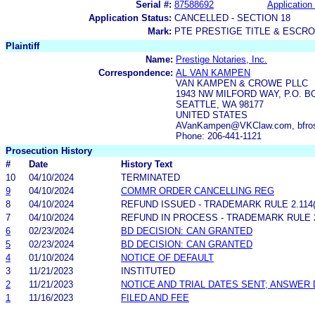
Serial #:
87588692
Application 
Application Status:
CANCELLED - SECTION 18
Mark:
PTE PRESTIGE TITLE & ESCR
Plaintiff
Name:
Prestige Notaries, Inc.
Correspondence:
AL VAN KAMPEN
VAN KAMPEN & CROWE PLLC
1943 NW MILFORD WAY, P.O. B
SEATTLE, WA 98177
UNITED STATES
AVanKampen@VKClaw.com, bfro
Phone: 206-441-1121
Prosecution History
#
Date
History Text
10
04/10/2024
TERMINATED
9
04/10/2024
COMMR ORDER CANCELLING REG
8
04/10/2024
REFUND ISSUED - TRADEMARK RULE 2.114(A
7
04/10/2024
REFUND IN PROCESS - TRADEMARK RULE 2.
6
02/23/2024
BD DECISION: CAN GRANTED
5
02/23/2024
BD DECISION: CAN GRANTED
4
01/10/2024
NOTICE OF DEFAULT
3
11/21/2023
INSTITUTED
2
11/21/2023
NOTICE AND TRIAL DATES SENT; ANSWER 
1
11/16/2023
FILED AND FEE