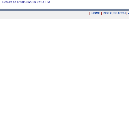
Results as of 08/08/2026 06:16 PM
|
HOME
|
INDEX
|
SEARCH
|
.