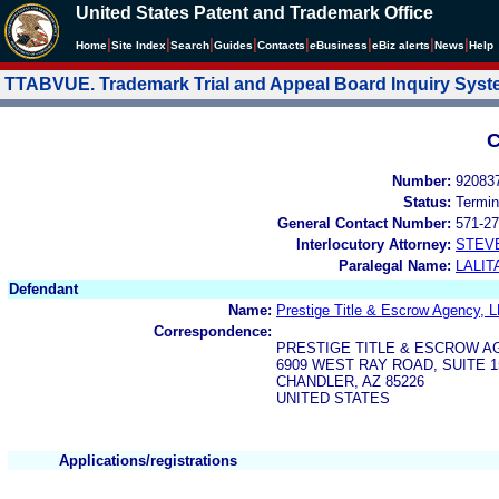
United States Patent and Trademark Office
|
|
|
|
|
|
|
|
Home
Site Index
Search
Guides
Contacts
e
Business
eBiz alerts
News
Help
TTABVUE. Trademark Trial and Appeal Board Inquiry Sys
C
Number:
92083
Status:
Termin
General Contact Number:
571-27
Interlocutory Attorney:
STEV
Paralegal Name:
LALIT
Defendant
Name:
Prestige Title & Escrow Agency, 
Correspondence:
PRESTIGE TITLE & ESCROW AG
6909 WEST RAY ROAD, SUITE 1
CHANDLER, AZ 85226
UNITED STATES
Applications/registrations