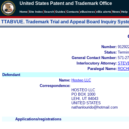
United States Patent and Trademark Office
|
|
|
|
|
|
|
|
Home
Site Index
Search
Guides
Contacts
e
Business
eBiz alerts
News
Help
TTABVUE. Trademark Trial and Appeal Board Inquiry Sys
Number:
91292
Status:
Termin
General Contact Number:
571-27
Interlocutory Attorney:
STEV
Paralegal Name:
ROCH
Defendant
Name:
Hosteo LLC
Correspondence:
HOSTEO LLC
PO BOX 1000
LEHI, UT 84043
UNITED STATES
nathanlourido@hotmail.com
Applications/registrations