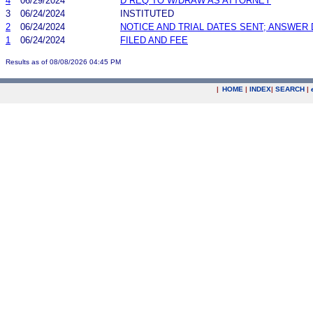
4
06/29/2024
D REQ TO W/DRAW AS ATTORNEY
3
06/24/2024
INSTITUTED
2
06/24/2024
NOTICE AND TRIAL DATES SENT; ANSWER 
1
06/24/2024
FILED AND FEE
Results as of 08/08/2026 04:45 PM
|
HOME
|
INDEX
|
SEARCH
|
.