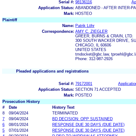
Serial #:
98136116
Ap
Application Status:
ABANDONED - AFTER INTER-P
Mark:
HOSTEO
Plaintiff
Name:
Patrik Löhr
Correspondence:
AMY C. ZIEGLER
GREER, BURNS & CRAIN, LTD.
300 SOUTH WACKER DRIVE, SU
CHICAGO, IL 60606
UNITED STATES
tmdocket@gbc.law, tproehl@gbc.l
Phone: 312-987-2926
Pleaded applications and registrations
Serial #:
79172001
Applicatio
Application Status:
SECTION 71 ACCEPTED
Mark:
POSTEO
Prosecution History
#
Date
History Text
8
09/04/2024
TERMINATED
7
09/04/2024
BD DECISION: OPP SUSTAINED
6
08/01/2024
RESPONSE DUE 30 DAYS (DUE DATE)
5
07/01/2024
RESPONSE DUE 30 DAYS (DUE DATE)