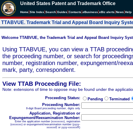
United States Patent and Trademark Office
|
|
|
|
|
|
|
|
Home
Site Index
Search
Guides
Contacts
e
Business
eBiz alerts
News
Help
TTABVUE. Trademark Trial and Appeal Board Inquiry Sys
Welcome TTABVUE, the Trademark Trial and Appeal Board Inquiry Sys
Using TTABVUE, you can view a TTAB proceeding 
the proceeding number, or search for proceedings
number, registration number, expungement/reex
mark, party, correspondent.
View TTAB Proceeding File:
Note: extensions of time to oppose may be found under the applicati
Proceeding Status:
Pending
Terminated
Proceeding Number:
8-digit Board proceeding number, digits only
Application, Registration or
Expungement/Reexamination Number:
Enter the application number (xxxxxxxx), registration
(xxxxxxx) or expungement/reexamination number (yyyy-
xxxxxxE or yyyy-xxxxxxR)