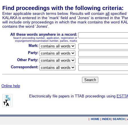
Find proceedings with the following criteria:
Enter applicable search terms below. Results will contain
all
specified 
KALAKA is entered in the 'mark' field and 'Jones' is entered in the 'Part
will include only proceedings in which the mark contains the word KA
contains the word 'Jones'.
All these words anywhere in a record:
Search proceeding number, application, registration or
expungement/reexamination number, parties, marks
Mark:
Party:
Other Party:
Correspondent:
Online help
Electronically file papers in TTAB proceedings using
ESTT
|
HOME
|
INDEX
|
SEARCH
|
.